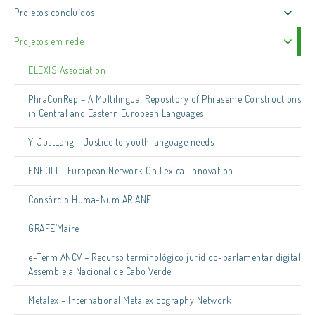
Projetos concluídos
Projetos em rede
ELEXIS Association
PhraConRep – A Multilingual Repository of Phraseme Constructions
in Central and Eastern European Languages
Y-JustLang – Justice to youth language needs
ENEOLI – European Network On Lexical Innovation
Consórcio Huma-Num ARIANE
GRAFE’Maire
e-Term ANCV – Recurso terminológico jurídico-parlamentar digital
Assembleia Nacional de Cabo Verde
Metalex – International Metalexicography Network