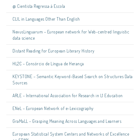
@ Cientista Regressa à Escola
CLIL in Languages Other Than English
NexusLinguarum – European network for Web-centred linguistic
data science
Distant Reading for European Literary History
HL2C – Consórcio de Língua de Herança
KEYSTONE – Semantic Keyword-Based Search on Structures Data
Sources
ARLE – International Association for Research in L1 Education
ENeL – European Network of e-Lexicography
GraMaLL – Grasping Meaning Across Languages and Learners
European Statistical System Centers and Networks of Excellence