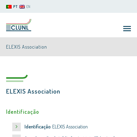
PT
EN
ELEXIS Association
ELEXIS Association
CLUNL
Identificação
Identificação
: ELEXIS Association