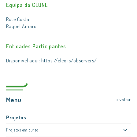
Equipa do CLUNL
Rute Costa
Raquel Amaro
Entidades Participantes
Disponível aqui:
https://elex.is/observers/
Menu
< voltar
Projetos
Projetos em curso