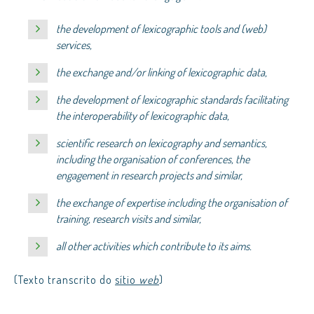
the development of lexicographic tools and (web)
services,
the exchange and/or linking of lexicographic data,
the development of lexicographic standards facilitating
the interoperability of lexicographic data,
scientific research on lexicography and semantics,
including the organisation of conferences, the
engagement in research projects and similar,
the exchange of expertise including the organisation of
training, research visits and similar,
all other activities which contribute to its aims.
(Texto transcrito do
sítio
web
)