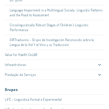
on SDMX
Language Impairment in a Multilingual Society: Linguistic Patterns
and the Road to Assessment
Crosslinguistically Robust Stages of Children’s Linguistic
Performance
GIRTraduvino – Grupo de Investigación Reconocido sobre la
Lengua de la Vid Y el Vino y su Traducción
Value for Health CoLAB
Infraestruturas
Prestação de Serviços
Grupos
LiFE – Linguística Formal e Experimental