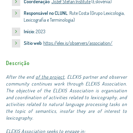
Coordenação
:
Jožef Stefan Institute
(Eslovénia)
Responsável no CLUNL
: Rute Costa (Grupo Lexicologia,
Lexicografia e Terminologia)
Início:
2023
Sítio web
:
https://elex.is/observers/association/
Descrição
After the end
of the project
, ELEXIS partner and observer
community continues work through ELEXIS Association.
The objective of the ELEXIS Association is organisation
and coordination of activities related to lexicography, and
activities related to natural language processing tasks on
the topic of semantics, insofar they are of interest to
lexicography.
ELEXIS Association seeks to engage in: