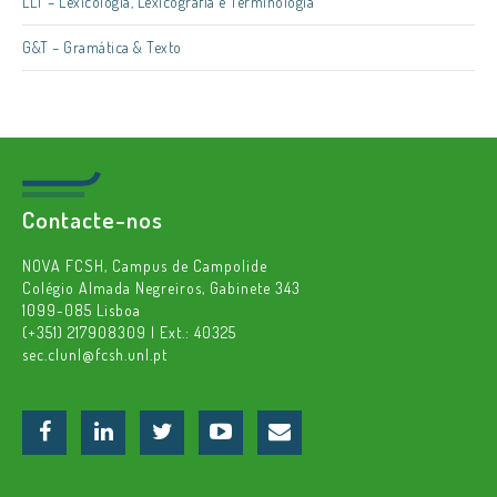
LLT – Lexicologia, Lexicografia e Terminologia
G&T – Gramática & Texto
Contacte-nos
NOVA FCSH, Campus de Campolide
Colégio Almada Negreiros, Gabinete 343
1099-085 Lisboa
(+351) 217908309 | Ext.: 40325
sec.clunl@fcsh.unl.pt