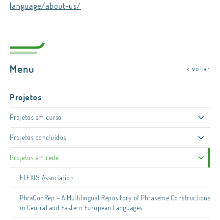
language/about-us/
Menu
< voltar
Projetos
Projetos em curso
Projetos concluídos
Projetos em rede
ELEXIS Association
PhraConRep – A Multilingual Repository of Phraseme Constructions
in Central and Eastern European Languages