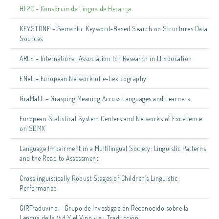
HL2C – Consórcio de Língua de Herança
KEYSTONE – Semantic Keyword-Based Search on Structures Data
Sources
ARLE – International Association for Research in L1 Education
ENeL – European Network of e-Lexicography
GraMaLL – Grasping Meaning Across Languages and Learners
European Statistical System Centers and Networks of Excellence
on SDMX
Language Impairment in a Multilingual Society: Linguistic Patterns
and the Road to Assessment
Crosslinguistically Robust Stages of Children’s Linguistic
Performance
GIRTraduvino – Grupo de Investigación Reconocido sobre la
Lengua de la Vid Y el Vino y su Traducción