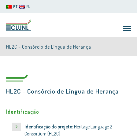
PT
EN
HL2C – Consórcio de Língua de Herança
HL2C – Consórcio de Língua de Herança
CLUNL
Identificação
Identificação do projeto
: Heritage Language 2
Consortium (HL2C)