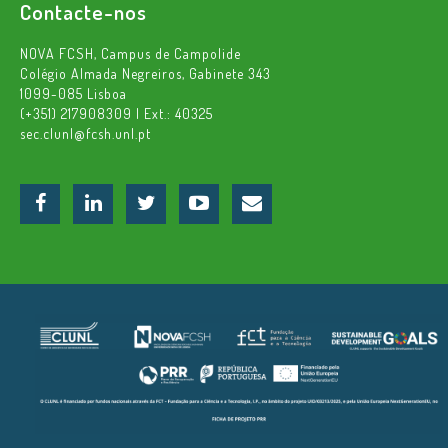
Contacte-nos
NOVA FCSH, Campus de Campolide
Colégio Almada Negreiros, Gabinete 343
1099-085 Lisboa
(+351) 217908309 | Ext.: 40325
sec.clunl@fcsh.unl.pt