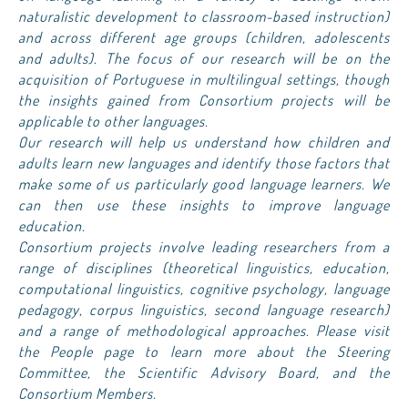
naturalistic development to classroom-based instruction)
and across different age groups (children, adolescents
and adults). The focus of our research will be on the
acquisition of Portuguese in multilingual settings, though
the insights gained from Consortium projects will be
applicable to other languages.
Our research will help us understand how children and
adults learn new languages and identify those factors that
make some of us particularly good language learners. We
can then use these insights to improve language
education.
Consortium projects involve leading researchers from a
range of disciplines (theoretical linguistics, education,
computational linguistics, cognitive psychology, language
pedagogy, corpus linguistics, second language research)
and a range of methodological approaches. Please visit
the People page to learn more about the Steering
Committee, the Scientific Advisory Board, and the
Consortium Members.