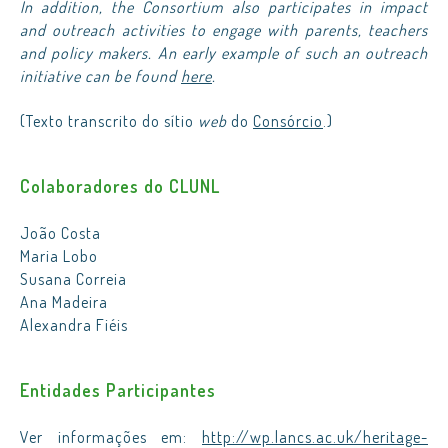
In addition, the Consortium also participates in impact
and outreach activities to engage with parents, teachers
and policy makers. An early example of such an outreach
initiative can be found
here
.
(Texto transcrito do sítio
web
do
Consórcio
.)
Colaboradores do CLUNL
João Costa
Maria Lobo
Susana Correia
Ana Madeira
Alexandra Fiéis
Entidades Participantes
Ver informações em:
http://wp.lancs.ac.uk/heritage-