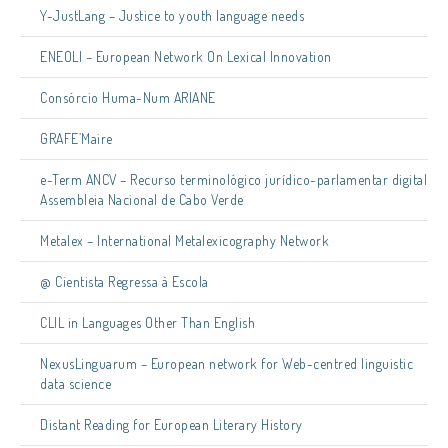
Y-JustLang – Justice to youth language needs
ENEOLI – European Network On Lexical Innovation
Consórcio Huma-Num ARIANE
GRAFE’Maire
e-Term ANCV – Recurso terminológico jurídico-parlamentar digital
Assembleia Nacional de Cabo Verde
Metalex – International Metalexicography Network
@ Cientista Regressa à Escola
CLIL in Languages Other Than English
NexusLinguarum – European network for Web-centred linguistic
data science
Distant Reading for European Literary History