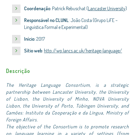
Coordenação
: Patrick Rebuschat (
Lancaster University
)
Responsável no CLUNL
: João Costa (Grupo LiFE –
Linguística Formal e Experimental)
Início:
2017
Sítio web
:
http://wp.lancs.ac.uk/heritage-language/
Descrição
The Heritage Language Consortium, is a strategic
partnership between Lancaster University, the University
of Lisbon, the University of Minho, NOVA University
Lisbon, the University of Porto, Tübingen University, and
Camões: Instituto da Cooperação e da Língua, Ministry of
Foreign Affairs.
The objective of the Consortium is to promote research
on language learning in a variety of settings (from