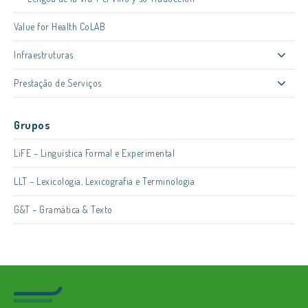
Value for Health CoLAB
Infraestruturas
Prestação de Serviços
Grupos
LiFE – Linguística Formal e Experimental
LLT – Lexicologia, Lexicografia e Terminologia
G&T – Gramática & Texto