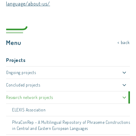
language/about-us/
Menu
< back
Projects
Ongoing projects
Concluded projects
Research network projects
ELEXIS Association
PhraConRep – A Multilingual Repository of Phraseme Constructions
in Central and Eastern European Languages