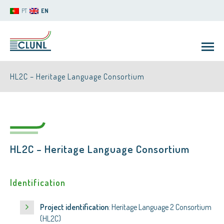
PT
EN
HL2C – Heritage Language Consortium
HL2C – Heritage Language Consortium
CLUNL
Identification
Project identification
: Heritage Language 2 Consortium
(HL2C)