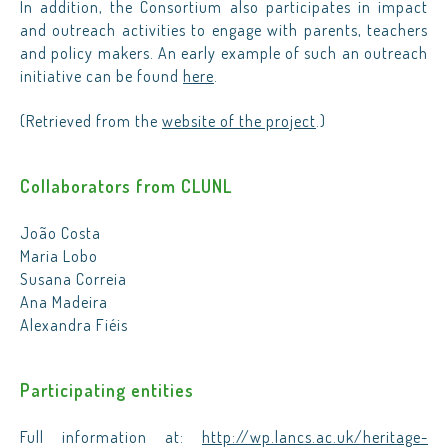
In addition, the Consortium also participates in impact
and outreach activities to engage with parents, teachers
and policy makers. An early example of such an outreach
initiative can be found
here
.
(Retrieved from the
website of the project
.)
Collaborators from CLUNL
João Costa
Maria Lobo
Susana Correia
Ana Madeira
Alexandra Fiéis
Participating entities
Full information at:
http://wp.lancs.ac.uk/heritage-