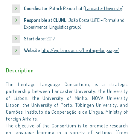
Coordinator
: Patrick Rebuschat (
Lancaster University
)
Responsible at CLUNL
: João Costa (LiFE – Formal and
Experimental Linguistics group)
Start date:
2017
Website
:
http://wp.lancs.ac.uk/heritage-language/
Description
The Heritage Language Consortium, is a strategic
partnership between Lancaster University, the University
of Lisbon, the University of Minho, NOVA University
Lisbon, the University of Porto, Tübingen University, and
Camões: Instituto da Cooperação e da Língua, Ministry of
Foreign Affairs.
The objective of the Consortium is to promote research
on language learning in a variety of settings (from