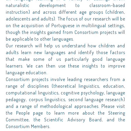
naturalistic development to classroom-based
instruction) and across different age groups (children,
adolescents and adults). The focus of our research will be
on the acquisition of Portuguese in multilingual settings,
though the insights gained from Consortium projects will
be applicable to other languages.
Our research will help us understand how children and
adults learn new languages and identify those factors
that make some of us particularly good language
learners. We can then use these insights to improve
language education.
Consortium projects involve leading researchers from a
range of disciplines (theoretical linguistics, education,
computational linguistics, cognitive psychology, language
pedagogy, corpus linguistics, second language research)
and a range of methodological approaches. Please visit
the People page to learn more about the Steering
Committee, the Scientific Advisory Board, and the
Consortium Members.