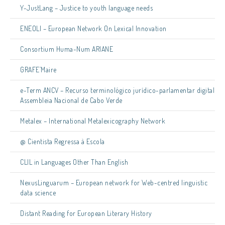
Y-JustLang – Justice to youth language needs
ENEOLI – European Network On Lexical Innovation
Consortium Huma-Num ARIANE
GRAFE’Maire
e-Term ANCV – Recurso terminológico jurídico-parlamentar digital
Assembleia Nacional de Cabo Verde
Metalex – International Metalexicography Network
@ Cientista Regressa à Escola
CLIL in Languages Other Than English
NexusLinguarum – European network for Web-centred linguistic
data science
Distant Reading for European Literary History