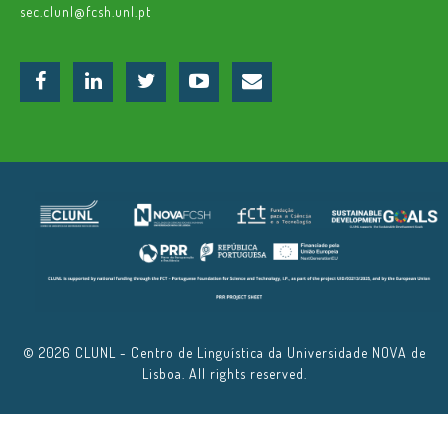
sec.clunl@fcsh.unl.pt
© 2026 CLUNL - Centro de Linguística da Universidade NOVA de
Lisboa. All rights reserved.