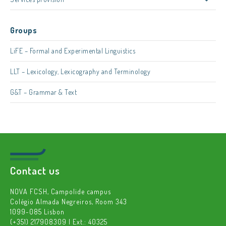
Groups
LiFE – Formal and Experimental Linguistics
LLT – Lexicology, Lexicography and Terminology
G&T – Grammar & Text
Contact us
NOVA FCSH, Campolide campus
Colégio Almada Negreiros, Room 343
1099-085 Lisbon
(+351) 217908309 | Ext.: 40325