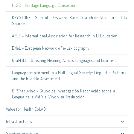
HL2C – Heritage Language Consortium
KEYSTONE – Semantic Keyword-Based Search on Structures Data
Sources
ARLE – International Association for Research in L1 Education
ENeL – European Network of e-Lexicography
GraMaLL – Grasping Meaning Across Languages and Learners
Language Impairment in a Multilingual Society: Linguistic Patterns
and the Road to Assessment
GIRTraduvino – Grupo de Investigación Reconocido sobre la
Lengua de la Vid Y el Vino y su Traducción
Value for Health CoLAB
Infrastructures
Services provision