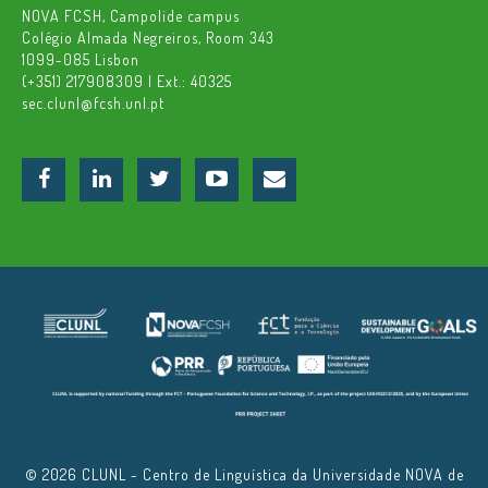
NOVA FCSH, Campolide campus
Colégio Almada Negreiros, Room 343
1099-085 Lisbon
(+351) 217908309 | Ext.: 40325
sec.clunl@fcsh.unl.pt
© 2026 CLUNL - Centro de Linguística da Universidade NOVA de