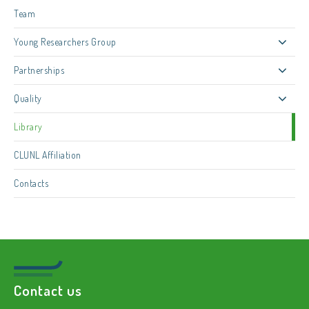
Team
Young Researchers Group
Partnerships
Quality
Library
CLUNL Affiliation
Contacts
Contact us