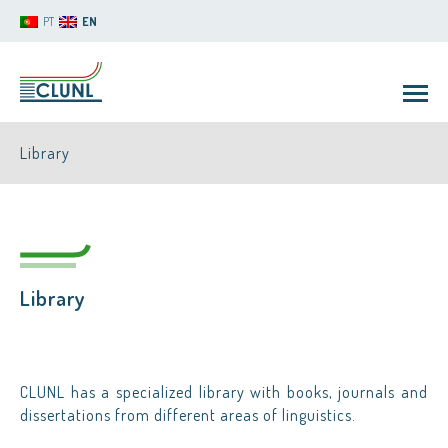
PT
EN
Library
Library
CLUNL
CLUNL has a specialized library with books, journals and
dissertations from different areas of linguistics.