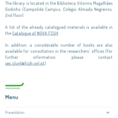
The library is located in the Biblioteca Vitorino Magalhães
Godinho (Campolide Campus, Colégio Almada Negreiros,
2nd floor).
A list of the already catalogued materials is available in
the
Catalogue of NOVA FCSH
.
In addition, a considerable number of books are also
available for consultation in the researchers’ offices (for
further information, please contact
sec.clunl@fcsh.unl.pt
).
Menu
Presentation