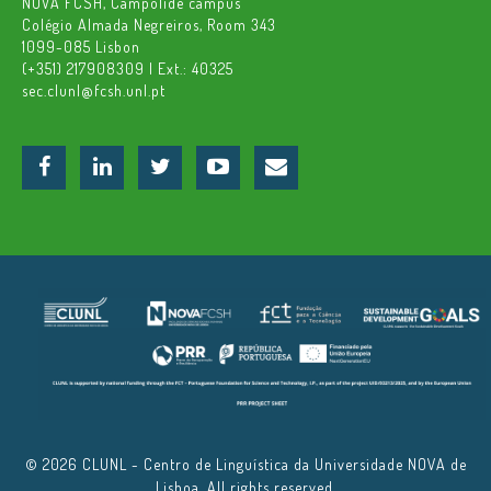
NOVA FCSH, Campolide campus
Colégio Almada Negreiros, Room 343
1099-085 Lisbon
(+351) 217908309 | Ext.: 40325
sec.clunl@fcsh.unl.pt
© 2026 CLUNL - Centro de Linguística da Universidade NOVA de
Lisboa. All rights reserved.