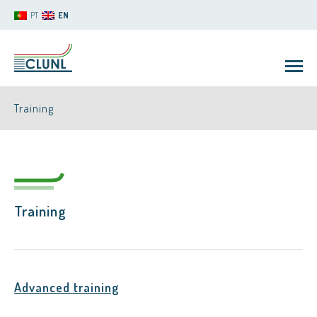
PT
EN
Training
Training
CLUNL
Advanced training