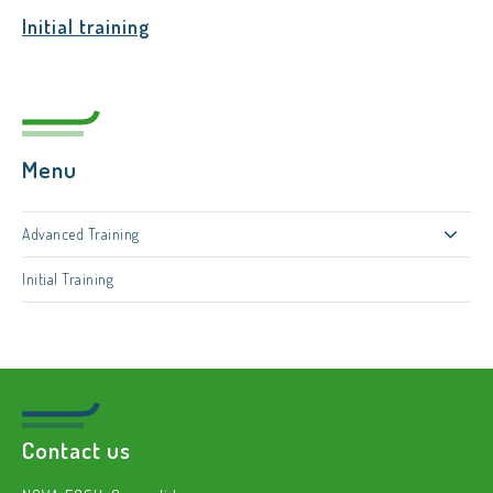
Initial training
Menu
Advanced Training
Initial Training
Contact us