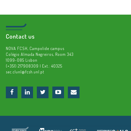
Contact us
NOVA FCSH, Campolide campus
Colégio Almada Negreiros, Room 343
1099-085 Lisbon
(+351) 217908309 | Ext.: 40325
sec.clunl@fcsh.unl.pt