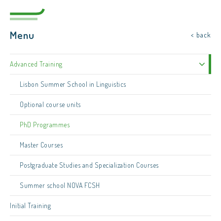
Menu
< back
Advanced Training
Lisbon Summer School in Linguistics
Optional course units
PhD Programmes
Master Courses
Postgraduate Studies and Specialization Courses
Summer school NOVA FCSH
Initial Training