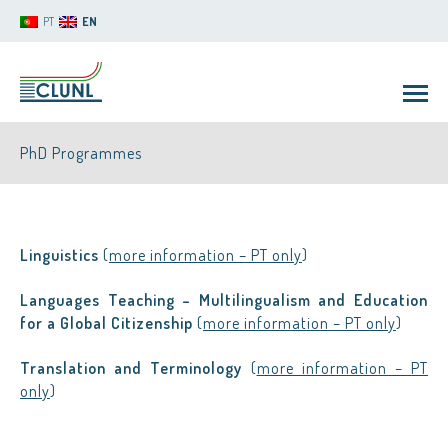
PT
EN
PhD Programmes
Linguistics
(
more information – PT only
)
Languages Teaching – Multilingualism and Education
CLUNL
for a Global Citizenship
(
more information – PT only
)
Translation and Terminology
(
more information – PT
only
)