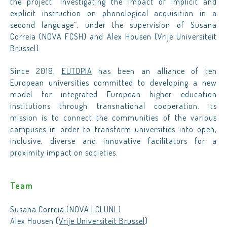
the project “Investigating the impact of implicit and
explicit instruction on phonological acquisition in a
second language”, under the supervision of Susana
Correia (NOVA FCSH) and Alex Housen (Vrije Universiteit
Brussel).
Since 2019,
EUTOPIA
has been an alliance of ten
European universities committed to developing a new
model for integrated European higher education
institutions through transnational cooperation. Its
mission is to connect the communities of the various
campuses in order to transform universities into open,
inclusive, diverse and innovative facilitators for a
proximity impact on societies.
Team
Susana Correia (NOVA | CLUNL)
Alex Housen (
Vrije Universiteit Brussel
)