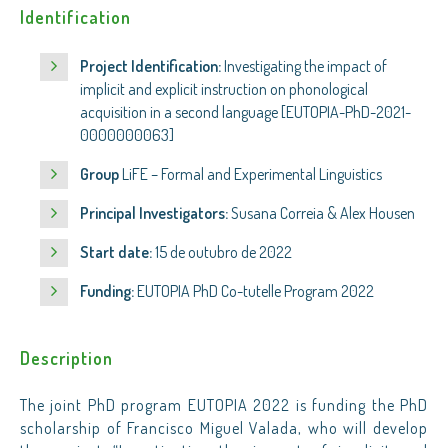
Identification
Project Identification:
Investigating the impact of
implicit and explicit instruction on phonological
acquisition in a second language [EUTOPIA-PhD-2021-
0000000063]
Group
LiFE – Formal and Experimental Linguistics
Principal Investigators:
Susana Correia & Alex Housen
Start date:
15 de outubro de 2022
Funding:
EUTOPIA PhD Co-tutelle Program 2022
Description
The joint PhD program EUTOPIA 2022 is funding the PhD
scholarship of Francisco Miguel Valada, who will develop