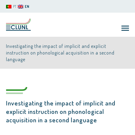
PT
EN
Investigating the impact of implicit and explicit
instruction on phonological acquisition in a second
language
CLUNL
Investigating the impact of implicit and
explicit instruction on phonological
acquisition in a second language