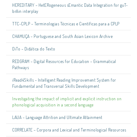
HEREDITARY – HetERogeneous sEmantic Data Integration for guT-
brAin interplay
TTC-CPLP – Terminologias Técnicas e Científicas para a CPLP
CHAMUÇA – Portuguese and South Asian Lexicon Archive
DiTo – Didática do Texto
REDGRAM – Digital Resources for Education – Grammatical
Pathways
iRead4Skills – Intelligent Reading Improvement System for
Fundamental and Transversal Skills Development
Investigating the impact of implicit and explicit instruction on
phonological acquisition in a second language
LAUA – Language Attrition and Ultimate Attainment
CORRELATE – Corpora and Lexical and Terminological Resources