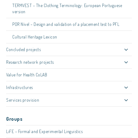
TERMVEST – The Clothing Terminology: European Portuguese
version
POR Nível – Design and validation of a placement test to PFL
Cultural Heritage Lexicon
Concluded projects
Research network projects
Value for Health CoLAB
Infrastructures
Services provision
Groups
LiFE – Formal and Experimental Linguistics