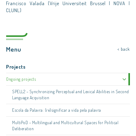
Francisco Valada (Vrije Universiteit Brussel | NOVA |
CLUNL)
Menu
< back
Projects
Ongoing projects
SPELL2 – Synchronizing Perceptual and Lexical Abilities in Second
Language Acquisition
Escola da Palavra: (re)significar a vida pela palavra
MultiPoD – Multilingual and Multicultural Spaces for Political
Deliberation