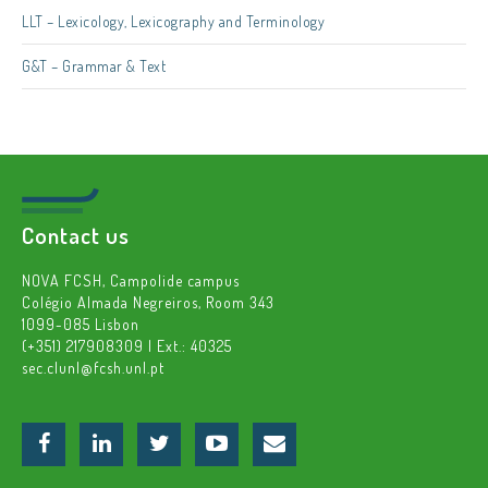
LLT – Lexicology, Lexicography and Terminology
G&T – Grammar & Text
Contact us
NOVA FCSH, Campolide campus
Colégio Almada Negreiros, Room 343
1099-085 Lisbon
(+351) 217908309 | Ext.: 40325
sec.clunl@fcsh.unl.pt