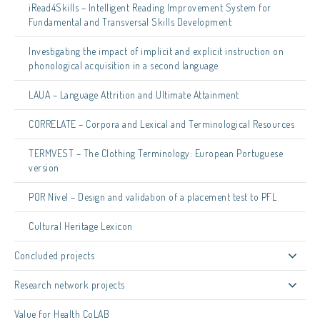
iRead4Skills – Intelligent Reading Improvement System for
Fundamental and Transversal Skills Development
Investigating the impact of implicit and explicit instruction on
phonological acquisition in a second language
LAUA – Language Attrition and Ultimate Attainment
CORRELATE – Corpora and Lexical and Terminological Resources
TERMVEST – The Clothing Terminology: European Portuguese
version
POR Nível – Design and validation of a placement test to PFL
Cultural Heritage Lexicon
Concluded projects
Research network projects
Value for Health CoLAB