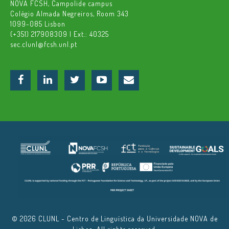
NOVA FCSH, Campolide campus
Colégio Almada Negreiros, Room 343
1099-085 Lisbon
(+351) 217908309 | Ext.: 40325
sec.clunl@fcsh.unl.pt
© 2026 CLUNL - Centro de Linguística da Universidade NOVA de