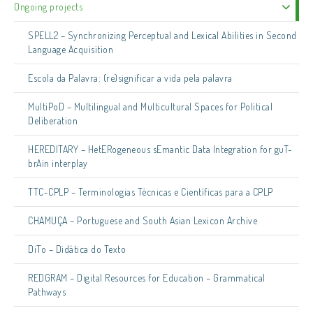
Ongoing projects
SPELL2 – Synchronizing Perceptual and Lexical Abilities in Second
Language Acquisition
Escola da Palavra: (re)significar a vida pela palavra
MultiPoD – Multilingual and Multicultural Spaces for Political
Deliberation
HEREDITARY – HetERogeneous sEmantic Data Integration for guT-
brAin interplay
TTC-CPLP – Terminologias Técnicas e Científicas para a CPLP
CHAMUÇA – Portuguese and South Asian Lexicon Archive
DiTo – Didática do Texto
REDGRAM – Digital Resources for Education – Grammatical
Pathways