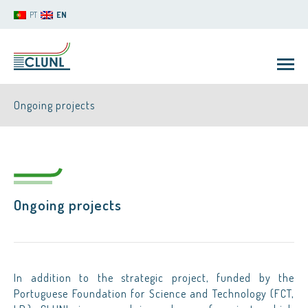
PT
EN
Ongoing projects
Ongoing projects
CLUNL
In addition to the strategic project, funded by the
Portuguese Foundation for Science and Technology (FCT,