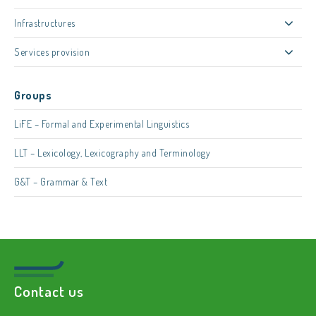
Infrastructures
Services provision
Groups
LiFE – Formal and Experimental Linguistics
LLT – Lexicology, Lexicography and Terminology
G&T – Grammar & Text
Contact us