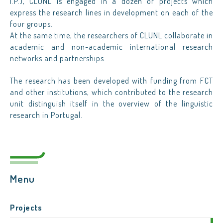
I.P.), CLUNL is engaged in a dozen of projects which
express the research lines in development on each of the
four groups.
At the same time, the researchers of CLUNL collaborate in
academic and non-academic international research
networks and partnerships.
The research has been developed with funding from FCT
and other institutions, which contributed to the research
unit distinguish itself in the overview of the linguistic
research in Portugal.
Menu
Projects