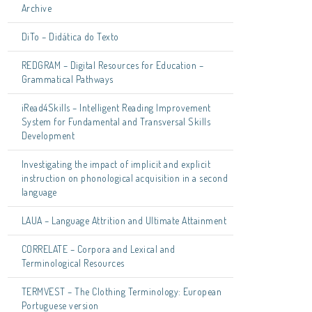
Archive
DiTo – Didática do Texto
REDGRAM – Digital Resources for Education –
Grammatical Pathways
iRead4Skills – Intelligent Reading Improvement
System for Fundamental and Transversal Skills
Development
Investigating the impact of implicit and explicit
instruction on phonological acquisition in a second
language
LAUA – Language Attrition and Ultimate Attainment
CORRELATE – Corpora and Lexical and
Terminological Resources
TERMVEST – The Clothing Terminology: European
Portuguese version