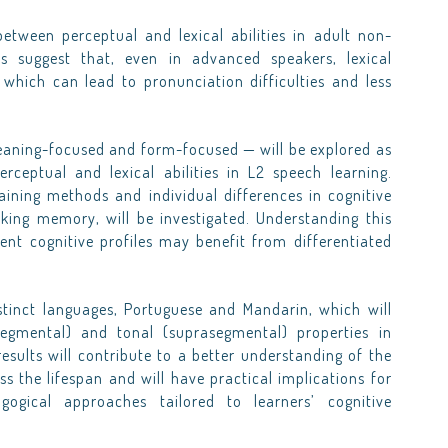
etween perceptual and lexical abilities in adult non-
es suggest that, even in advanced speakers, lexical
 which can lead to pronunciation difficulties and less
meaning-focused and form-focused — will be explored as
ceptual and lexical abilities in L2 speech learning.
aining methods and individual differences in cognitive
rking memory, will be investigated. Understanding this
erent cognitive profiles may benefit from differentiated
istinct languages, Portuguese and Mandarin, which will
egmental) and tonal (suprasegmental) properties in
esults will contribute to a better understanding of the
s the lifespan and will have practical implications for
gogical approaches tailored to learners’ cognitive