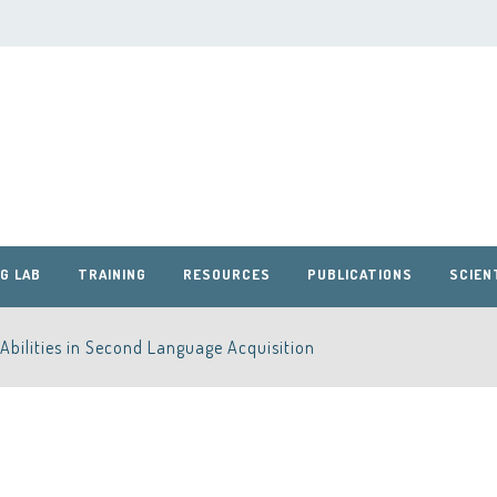
G LAB
TRAINING
RESOURCES
PUBLICATIONS
SCIEN
Abilities in Second Language Acquisition