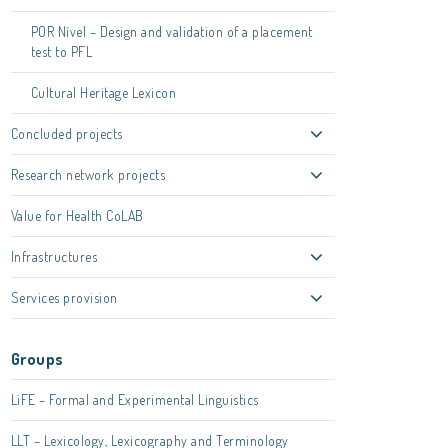
POR Nível – Design and validation of a placement
test to PFL
Cultural Heritage Lexicon
Concluded projects
Research network projects
Value for Health CoLAB
Infrastructures
Services provision
Groups
LiFE – Formal and Experimental Linguistics
LLT – Lexicology, Lexicography and Terminology