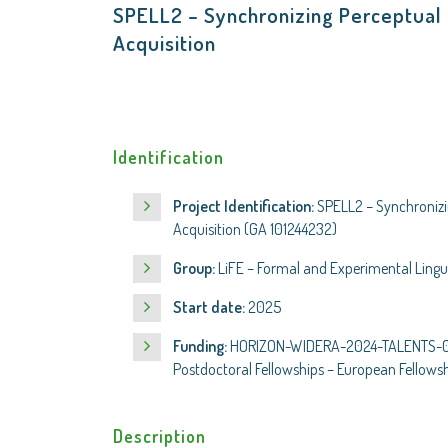
SPELL2 – Synchronizing Perceptual 
Acquisition
Identification
Project Identification:
SPELL2 – Synchronizi
Acquisition (GA 101244232)
Group:
LiFE – Formal and Experimental Lingui
Start date:
2025
Funding:
HORIZON-WIDERA-2024-TALENTS-02-
Postdoctoral Fellowships – European Fellows
Description