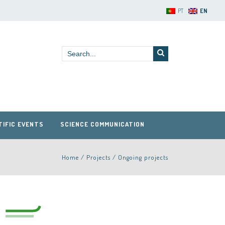
PT
EN
TIFIC EVENTS
SCIENCE COMMUNICATION
Home
/
Projects
/
Ongoing projects