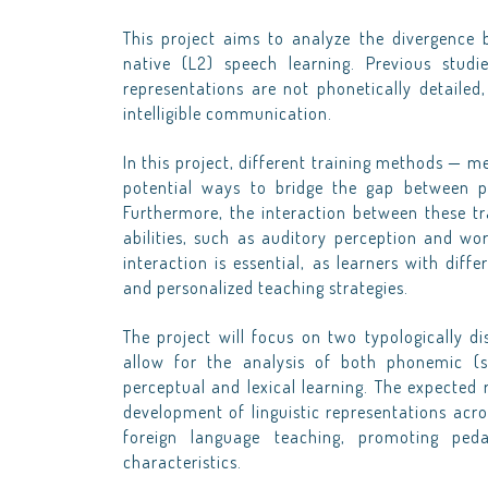
This project aims to analyze the divergence b
native (L2) speech learning. Previous studi
representations are not phonetically detailed,
intelligible communication.
In this project, different training methods — 
potential ways to bridge the gap between per
Furthermore, the interaction between these tr
abilities, such as auditory perception and wo
interaction is essential, as learners with diff
and personalized teaching strategies.
The project will focus on two typologically d
allow for the analysis of both phonemic (s
perceptual and lexical learning. The expected r
development of linguistic representations acros
foreign language teaching, promoting peda
characteristics.