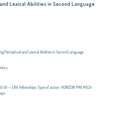
and Lexical Abilities in Second Language
ng Perceptual and Lexical Abilities in Second Language
stics
01 — ERA Fellowships; Type of action: HORIZON TMA MSCA
hips