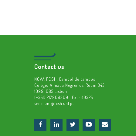
Contact us
NOVA FCSH, Campolide campus
Colégio Almada Negreiros, Room 343
1099-085 Lisbon
(+351) 217908309 | Ext.: 40325
sec.clunl@fcsh.unl.pt