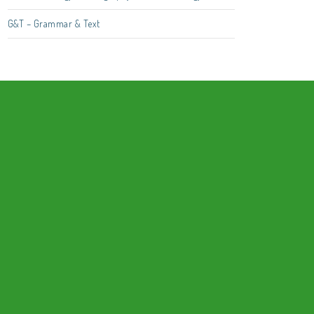
G&T – Grammar & Text