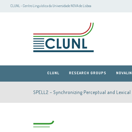
CLUNL - Centro Linguística da Universidade NOVA de Lisboa
CLUNL
RESEARCH GROUPS
NOVALIN
SPELL2 – Synchronizing Perceptual and Lexical 
CLUNL