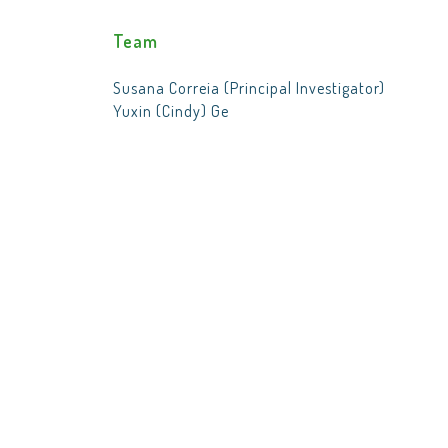
Team
Susana Correia (Principal Investigator)
Yuxin (Cindy) Ge