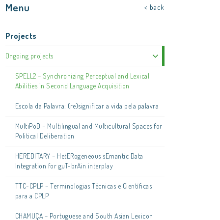
Menu
< back
Projects
Ongoing projects
SPELL2 – Synchronizing Perceptual and Lexical
Abilities in Second Language Acquisition
Escola da Palavra: (re)significar a vida pela palavra
MultiPoD – Multilingual and Multicultural Spaces for
Political Deliberation
HEREDITARY – HetERogeneous sEmantic Data
Integration for guT-brAin interplay
TTC-CPLP – Terminologias Técnicas e Científicas
para a CPLP
CHAMUÇA – Portuguese and South Asian Lexicon