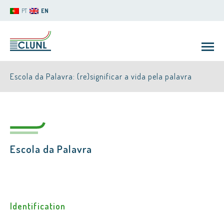
PT
EN
Escola da Palavra: (re)significar a vida pela palavra
Escola da Palavra
CLUNL
Identification