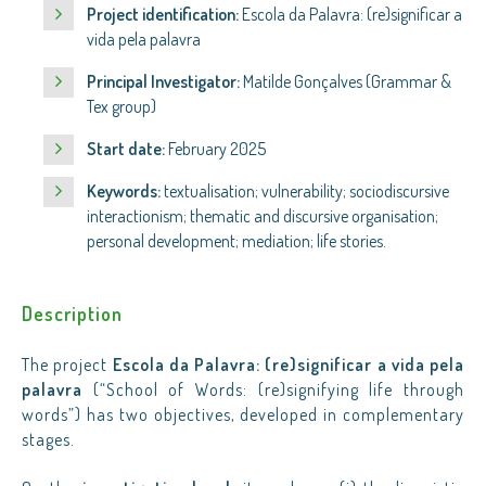
Project identification:
Escola da Palavra: (re)significar a
vida pela palavra
Principal Investigator:
Matilde Gonçalves (Grammar &
Tex group)
Start date:
February 2025
Keywords:
textualisation; vulnerability; sociodiscursive
interactionism; thematic and discursive organisation;
personal development; mediation; life stories.
Description
The project
Escola da Palavra: (re)significar a vida pela
palavra
(“School of Words: (re)signifying life through
words”) has two objectives, developed in complementary
stages.