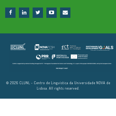
© 2026 CLUNL - Centro de Linguística da Universidade NOVA de
Lisboa. All rights reserved.