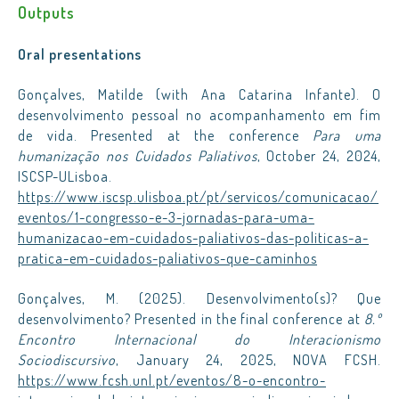
Outputs
Oral presentations
Gonçalves, Matilde (with Ana Catarina Infante). O
desenvolvimento pessoal no acompanhamento em fim
de vida. Presented at the conference
Para uma
humanização nos Cuidados Paliativos
, October 24, 2024,
ISCSP-ULisboa.
https://www.iscsp.ulisboa.pt/pt/servicos/comunicacao/
eventos/1-congresso-e-3-jornadas-para-uma-
humanizacao-em-cuidados-paliativos-das-politicas-a-
pratica-em-cuidados-paliativos-que-caminhos
Gonçalves, M. (2025). Desenvolvimento(s)? Que
desenvolvimento? Presented in the final conference at
8.º
Encontro Internacional do Interacionismo
Sociodiscursivo
, January 24, 2025, NOVA FCSH.
https://www.fcsh.unl.pt/eventos/8-o-encontro-