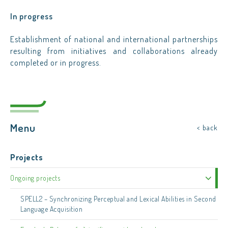
In progress
Establishment of national and international partnerships
resulting from initiatives and collaborations already
completed or in progress.
Menu
< back
Projects
Ongoing projects
SPELL2 – Synchronizing Perceptual and Lexical Abilities in Second
Language Acquisition