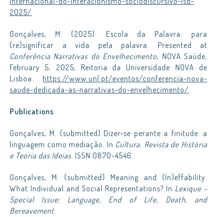
internacional-do-interacionismo-sociodiscursivo-isd-
2025/
Gonçalves, M. (2025). Escola da Palavra: para
(re)significar a vida pela palavra. Presented at
Conferência Narrativas do Envelhecimento
, NOVA Saúde,
February 5, 2025, Reitoria da Universidade NOVA de
Lisboa.
https://www.unl.pt/eventos/conferencia-nova-
saude-dedicada-as-narrativas-do-envelhecimento/
Publications
Gonçalves, M. (submitted) Dizer-se perante a finitude: a
linguagem como mediação. In
Cultura. Revista de História
e Teoria das Ideias
. ISSN 0870-4546.
Gonçalves, M. (submitted) Meaning and (In)effability:
What Individual and Social Representations? In
Lexique –
Special Issue: Language, End of Life, Death, and
Bereavement
.