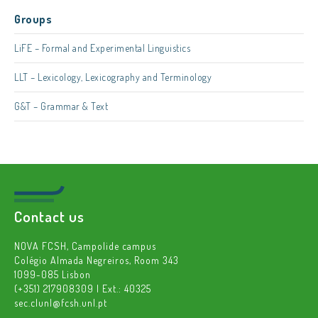
Groups
LiFE – Formal and Experimental Linguistics
LLT – Lexicology, Lexicography and Terminology
G&T – Grammar & Text
Contact us
NOVA FCSH, Campolide campus
Colégio Almada Negreiros, Room 343
1099-085 Lisbon
(+351) 217908309 | Ext.: 40325
sec.clunl@fcsh.unl.pt