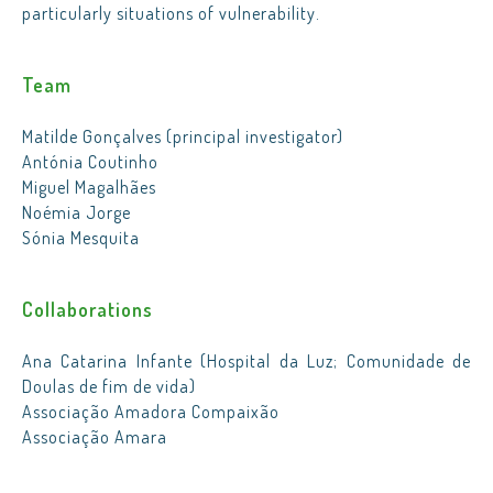
particularly situations of vulnerability.
Team
Matilde Gonçalves (principal investigator)
Antónia Coutinho
Miguel Magalhães
Noémia Jorge
Sónia Mesquita
Collaborations
Ana Catarina Infante (Hospital da Luz; Comunidade de
Doulas de fim de vida)
Associação Amadora Compaixão
Associação Amara