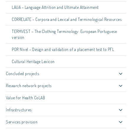
LAUA – Language Attrition and Ultimate Attainment
CORRELATE – Corpora and Lexical and Terminological Resources
TERMVEST – The Clothing Terminology: European Portuguese
version
POR Nível – Design and validation of a placement test to PFL
Cultural Heritage Lexicon
Concluded projects
Research network projects
Value for Health CoLAB
Infrastructures
Services provision