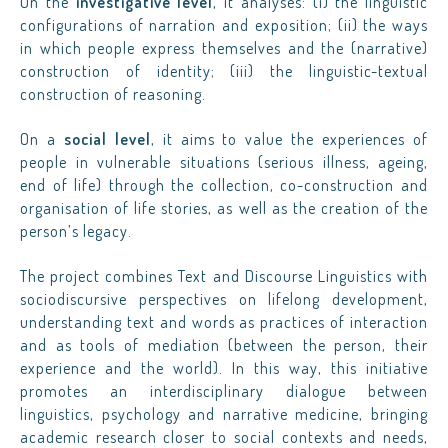
On the
investigative level
, it analyses: (i) the linguistic
configurations of narration and exposition; (ii) the ways
in which people express themselves and the (narrative)
construction of identity; (iii) the linguistic-textual
construction of reasoning.
On a
social level
, it aims to value the experiences of
people in vulnerable situations (serious illness, ageing,
end of life) through the collection, co-construction and
organisation of life stories, as well as the creation of the
person’s legacy.
The project combines Text and Discourse Linguistics with
sociodiscursive perspectives on lifelong development,
understanding text and words as practices of interaction
and as tools of mediation (between the person, their
experience and the world). In this way, this initiative
promotes an interdisciplinary dialogue between
linguistics, psychology and narrative medicine, bringing
academic research closer to social contexts and needs,