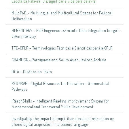
Escola da Palavra: (re)significar a vida pela palavra
MultiPoD – Multilingual and Multicultural Spaces for Political
Deliberation
HEREDITARY – HetERogeneous sEmantic Data Integration for guT-
brAin interplay
TTC-CPLP – Terminologias Técnicas e Científicas para a CPLP
CHAMUÇA – Portuguese and South Asian Lexicon Archive
DiTo – Didática do Texto
REDGRAM – Digital Resources for Education – Grammatical
Pathways
iRead4Skills – Intelligent Reading Improvement System for
Fundamental and Transversal Skills Development
Investigating the impact of implicit and explicit instruction on
phonological acquisition in a second language