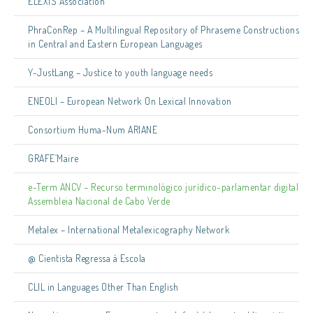
ELEXIS Association
PhraConRep – A Multilingual Repository of Phraseme Constructions
in Central and Eastern European Languages
Y-JustLang – Justice to youth language needs
ENEOLI – European Network On Lexical Innovation
Consortium Huma-Num ARIANE
GRAFE’Maire
e-Term ANCV – Recurso terminológico jurídico-parlamentar digital
Assembleia Nacional de Cabo Verde
Metalex – International Metalexicography Network
@ Cientista Regressa à Escola
CLIL in Languages Other Than English