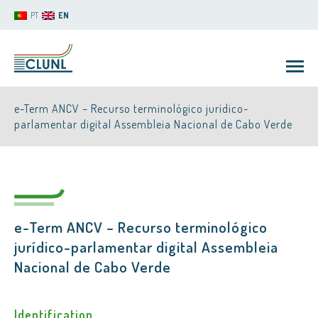
PT
EN
e-Term ANCV – Recurso terminológico jurídico-
parlamentar digital Assembleia Nacional de Cabo Verde
CLUNL
e-Term ANCV – Recurso terminológico
jurídico-parlamentar digital Assembleia
Nacional de Cabo Verde
Identification