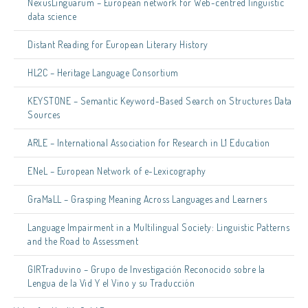
NexusLinguarum – European network for Web-centred linguistic
data science
Distant Reading for European Literary History
HL2C – Heritage Language Consortium
KEYSTONE – Semantic Keyword-Based Search on Structures Data
Sources
ARLE – International Association for Research in L1 Education
ENeL – European Network of e-Lexicography
GraMaLL – Grasping Meaning Across Languages and Learners
Language Impairment in a Multilingual Society: Linguistic Patterns
and the Road to Assessment
GIRTraduvino – Grupo de Investigación Reconocido sobre la
Lengua de la Vid Y el Vino y su Traducción