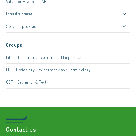
Value for Health CoLAB
Infrastructures
Services provision
Groups
LiFE – Formal and Experimental Linguistics
LLT – Lexicology, Lexicography and Terminology
G&T – Grammar & Text
Contact us