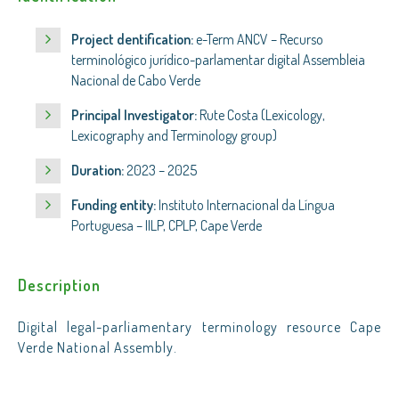
Project dentification:
e-Term ANCV – Recurso
terminológico jurídico-parlamentar digital Assembleia
Nacional de Cabo Verde
Principal Investigator:
Rute Costa (Lexicology,
Lexicography and Terminology group)
Duration:
2023 – 2025
Funding entity:
Instituto Internacional da Língua
Portuguesa – IILP, CPLP, Cape Verde
Description
Digital legal-parliamentary terminology resource Cape
Verde National Assembly.