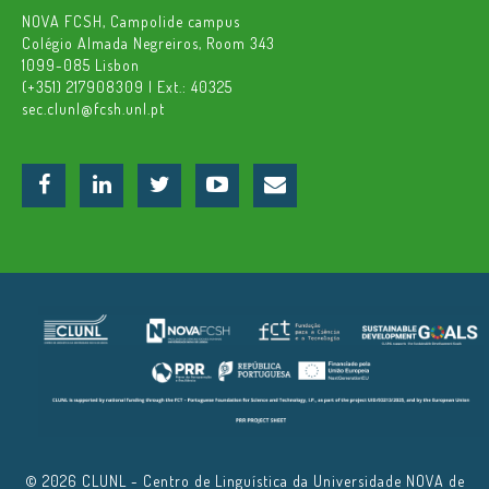
NOVA FCSH, Campolide campus
Colégio Almada Negreiros, Room 343
1099-085 Lisbon
(+351) 217908309 | Ext.: 40325
sec.clunl@fcsh.unl.pt
© 2026 CLUNL - Centro de Linguística da Universidade NOVA de