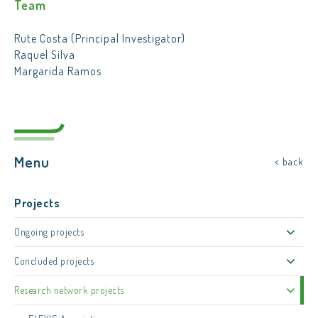
Team
Rute Costa (Principal Investigator)
Raquel Silva
Margarida Ramos
Menu
< back
Projects
Ongoing projects
Concluded projects
Research network projects