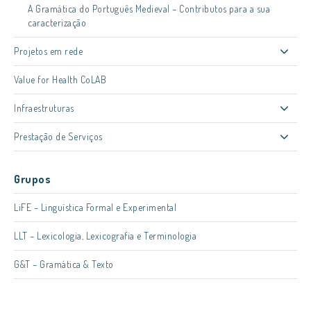
A Gramática do Português Medieval – Contributos para a sua
caracterização
Projetos em rede
Value for Health CoLAB
Infraestruturas
Prestação de Serviços
Grupos
LiFE – Linguística Formal e Experimental
LLT – Lexicologia, Lexicografia e Terminologia
G&T – Gramática & Texto