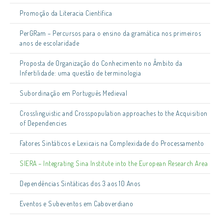
Promoção da Literacia Científica
PerGRam – Percursos para o ensino da gramática nos primeiros
anos de escolaridade
Proposta de Organização do Conhecimento no Âmbito da
Infertilidade: uma questão de terminologia
Subordinação em Português Medieval
Crosslinguistic and Crosspopulation approaches to the Acquisition
of Dependencies
Fatores Sintáticos e Lexicais na Complexidade do Processamento
SIERA – Integrating Sina Institute into the European Research Area
Dependências Sintáticas dos 3 aos 10 Anos
Eventos e Subeventos em Caboverdiano