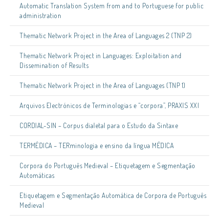
Automatic Translation System from and to Portuguese for public
administration
Thematic Network Project in the Area of Languages 2 (TNP 2)
Thematic Network Project in Languages: Exploitation and
Dissemination of Results
Thematic Network Project in the Area of Languages (TNP 1)
Arquivos Electrónicos de Terminologias e “corpora”, PRAXIS XXI
CORDIAL-SIN – Corpus dialetal para o Estudo da Sintaxe
TERMÉDICA – TERminologia e ensino da língua MÉDICA
Corpora do Português Medieval – Etiquetagem e Segmentação
Automáticas
Etiquetagem e Segmentação Automática de Corpora de Português
Medieval