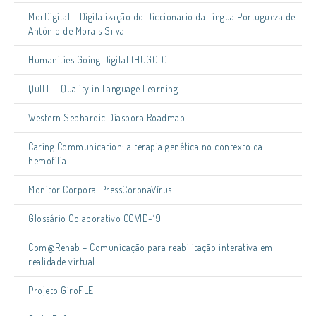
MorDigital – Digitalização do Diccionario da Lingua Portugueza de
António de Morais Silva
Humanities Going Digital (HUGOD)
QuILL – Quality in Language Learning
Western Sephardic Diaspora Roadmap
Caring Communication: a terapia genética no contexto da
hemofilia
Monitor Corpora. PressCoronaVírus
Glossário Colaborativo COVID-19
Com@Rehab – Comunicação para reabilitação interativa em
realidade virtual
Projeto GiroFLE