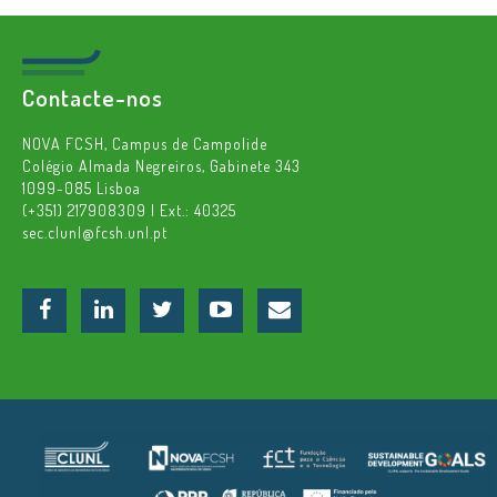
Contacte-nos
NOVA FCSH, Campus de Campolide
Colégio Almada Negreiros, Gabinete 343
1099-085 Lisboa
(+351) 217908309 | Ext.: 40325
sec.clunl@fcsh.unl.pt