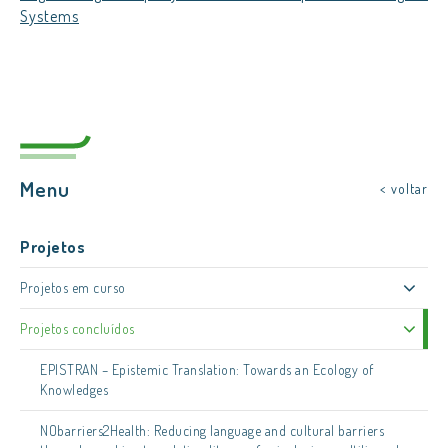
Systems
Menu
< voltar
Projetos
Projetos em curso
Projetos concluídos
EPISTRAN – Epistemic Translation: Towards an Ecology of
Knowledges
NObarriers2Health: Reducing language and cultural barriers