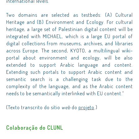
international levels.
Two domains are selected as testbeds: (A) Cultural
Heritage and (B) Environment and Ecology. For cultural
heritage, a large set of Palestinian digital content will be
integrated with MICHAEL, which is a large EU portal of
digital collections from museums, archives, and libraries
across Europe. The second, KYOTO, a multilingual wiki-
portal about environment and ecology, will be also
extended to support Arabic language and content.
Extending such portals to support Arabic content and
semantic search is a challenging task due to the
complexity of the language, and as the Arabic content
needs to be semantically interlinked with EU content.”
(Texto transcrito do sítio
web
do
projeto
.)
Colaboração do CLUNL