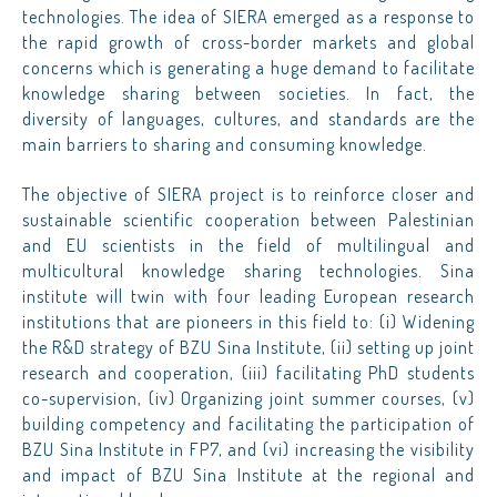
technologies. The idea of SIERA emerged as a response to
the rapid growth of cross-border markets and global
concerns which is generating a huge demand to facilitate
knowledge sharing between societies. In fact, the
diversity of languages, cultures, and standards are the
main barriers to sharing and consuming knowledge.
The objective of SIERA project is to reinforce closer and
sustainable scientific cooperation between Palestinian
and EU scientists in the field of multilingual and
multicultural knowledge sharing technologies. Sina
institute will twin with four leading European research
institutions that are pioneers in this field to: (i) Widening
the R&D strategy of BZU Sina Institute, (ii) setting up joint
research and cooperation, (iii) facilitating PhD students
co-supervision, (iv) Organizing joint summer courses, (v)
building competency and facilitating the participation of
BZU Sina Institute in FP7, and (vi) increasing the visibility
and impact of BZU Sina Institute at the regional and