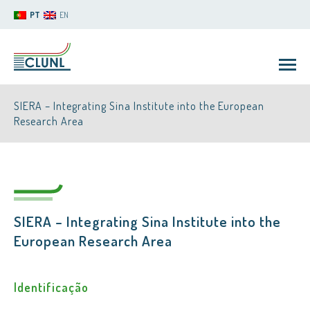
PT
EN
SIERA – Integrating Sina Institute into the European
Research Area
CLUNL
SIERA – Integrating Sina Institute into the
European Research Area
Identificação