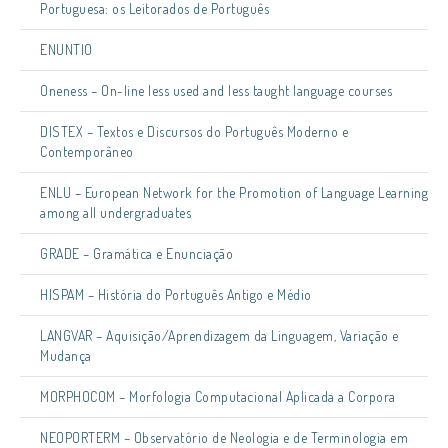
Portuguesa: os Leitorados de Português
ENUNTIO
Oneness – On-line less used and less taught language courses
DISTEX – Textos e Discursos do Português Moderno e
Contemporâneo
ENLU – European Network for the Promotion of Language Learning
among all undergraduates
GRADE – Gramática e Enunciação
HISPAM – História do Português Antigo e Médio
LANGVAR – Aquisição/Aprendizagem da Linguagem, Variação e
Mudança
MORPHOCOM – Morfologia Computacional Aplicada a Corpora
NEOPORTERM – Observatório de Neologia e de Terminologia em