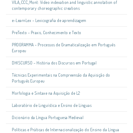
VILA_CCC_Mont: Video indexation and linguistic annotation of
contemporary choreographic creations
e-LearnLex – Lexicografia de aprendizagem
PreTexto – Praxis, Conhecimento e Texto
PROGRAMMA – Processos de Gramaticalização em Português
Europeu
DHISCURSO – História dos Discursos em Portugal
Técnicas Experimentais na Compreensão da Aquisição do
Português Europeu
Morfologia e Sintaxe na Aquisição de L2
Laboratório de Linguística e Ensino de Línguas
Dicionário da Língua Portuguesa Medieval
Políticas e Práticas de Internacionalização do Ensino da Língua