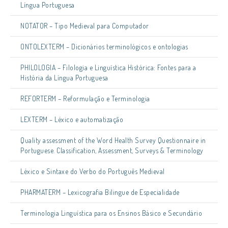
Língua Portuguesa
NOTATOR – Tipo Medieval para Computador
ONTOLEXTERM – Dicionários terminológicos e ontologias
PHILOLOGIA – Filologia e Linguística Histórica: Fontes para a
História da Língua Portuguesa
REFORTERM – Reformulação e Terminologia
LEXTERM – Léxico e automatização
Quality assessment of the Word Health Survey Questionnaire in
Portuguese. Classification, Assessment, Surveys & Terminology
Léxico e Sintaxe do Verbo do Português Medieval
PHARMATERM – Lexicografia Bilingue de Especialidade
Terminologia Linguística para os Ensinos Básico e Secundário