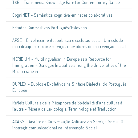
TKB – Transmedia Knowledge Base for Contemporary Dance
CogniNET – Semântica cognitiva em redes colaborativas
Estudos Contrastivos Português/Esloveno
APSE – Envelhecimento, pobreza e exclusão social: Um estudo
interdisciplinar sobre serviços inovadores de intervenção social
MERIDIUM – Multilingualism in Europe as a Resource for
Immigration – Dialogue Iniatiative among the Universities of the
Mediterranean
DUPLEX – Duplos e Expletivos na Sintaxe Dialectal do Português
Europeu
Reflets Culturels de la Métaphore de Spécialité d’une culture à
l’autre – Réseau de Lexicologie, Terminologie et Traduction
ACASS – Análise da Conversação Aplicada ao Serviço Social. O
interagir comunicacional na Intervenção Social