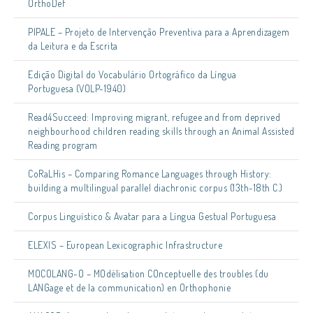
OrthoDef
PIPALE – Projeto de Intervenção Preventiva para a Aprendizagem
da Leitura e da Escrita
Edição Digital do Vocabulário Ortográfico da Língua
Portuguesa (VOLP-1940)
Read4Succeed: Improving migrant, refugee and from deprived
neighbourhood children reading skills through an Animal Assisted
Reading program
CoRaLHis – Comparing Romance Languages through History:
building a multilingual parallel diachronic corpus (13th-18th C.)
Corpus Linguístico & Avatar para a Língua Gestual Portuguesa
ELEXIS – European Lexicographic Infrastructure
MOCOLANG-O – MOdélisation COnceptuelle des troubles (du
LANGage et de la communication) en Orthophonie