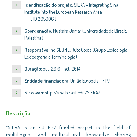
Identificação do projeto:
SIERA – Integrating Sina
Institute into the European Research Area
[
ID 295006
]
Coordenação:
Mustafa Jarrar (
Universidade de Birzeit
,
Palestina)
Responsável no CLUNL:
Rute Costa (Grupo Lexicologia,
Lexicografia e Terminologia)
Duração:
out. 2010 – set. 2014
Entidade financiadora:
União Europeia – FP7
Sítio web:
http://sina.birzeit.edu/SIERA/
Descrição
“SIERA is an EU FP7 funded project in the field of
multilingual and multicultural knowledge sharing