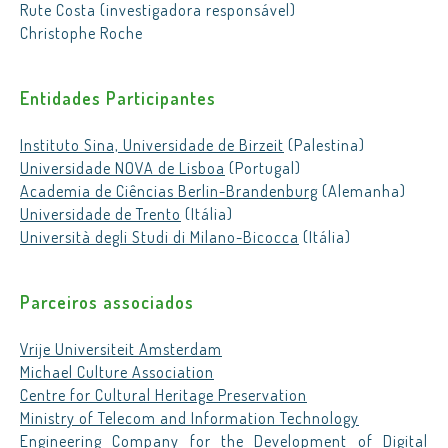
Rute Costa (investigadora responsável)
Christophe Roche
Entidades Participantes
Instituto Sina, Universidade de Birzeit
(Palestina)
Universidade NOVA de Lisboa
(Portugal)
Academia de Ciências Berlin-Brandenburg
(Alemanha)
Universidade de Trento
(Itália)
Università degli Studi di Milano-Bicocca
(Itália)
Parceiros associados
Vrije Universiteit Amsterdam
Michael Culture Association
Centre for Cultural Heritage Preservation
Ministry of Telecom and Information Technology
Engineering Company for the Development of Digital