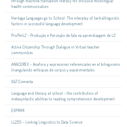
through machine translation literacy for inclusive multilingual
health communication
Heritage Languages go to School: The interplay of (extra)linguistic
factors in successful language development
ProPerL2 – Produção e Perceção de fala na aprendizagem de L2
Active Citizenship Through Dialogue in Virtual teacher
communities
ANACOREX – Anafora y expresiones referenciales en el bilinguismo:
triangulando enfoques de corpus y experimentales
G&T.Comenta
Language and literacy at school – the contribution of
metasyntactic abilities to reading comprehension development
EXPRIMI
LL2DS – Linking Linguistics to Data Science