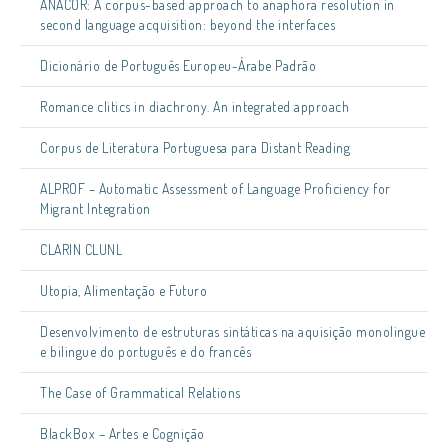
ANACOR: A corpus-based approach to anaphora resolution in
second language acquisition: beyond the interfaces
Dicionário de Português Europeu-Árabe Padrão
Romance clitics in diachrony. An integrated approach
Corpus de Literatura Portuguesa para Distant Reading
ALPROF – Automatic Assessment of Language Proficiency for
Migrant Integration
CLARIN CLUNL
Utopia, Alimentação e Futuro
Desenvolvimento de estruturas sintáticas na aquisição monolingue
e bilingue do português e do francês
The Case of Grammatical Relations
BlackBox – Artes e Cognição