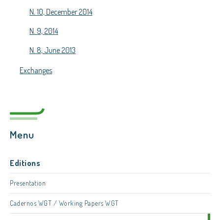
N. 10, December 2014
N. 9, 2014
N. 8, June 2013
Exchanges
Menu
Editions
Presentation
Cadernos WGT / Working Papers WGT