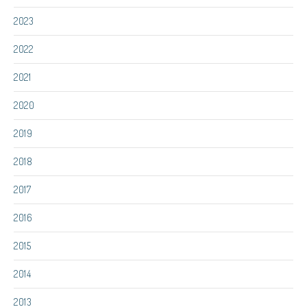
2023
2022
2021
2020
2019
2018
2017
2016
2015
2014
2013