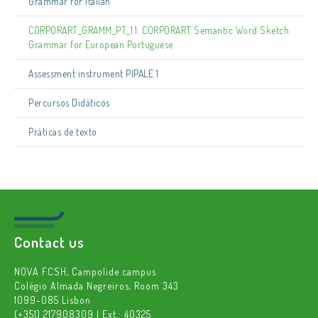
Grammar for Italian
CORPORART_GRAMM_PT_1.1: CORPORART Semantic Word Sketch
Grammar for European Portuguese
Assessment instrument PIPALE 1
Percursos Didáticos
Práticas de texto
Contact us
NOVA FCSH, Campolide campus
Colégio Almada Negreiros, Room 343
1099-085 Lisbon
(+351) 217908309 | Ext.: 40325