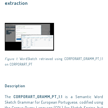
extraction
Figure 1:
WordSketch retrieved using CORPORART_GRAMM_PT_1.1
on CORPORART_PT
Description
The
CORPORART_GRAMM_PT_1.1
is a Semantic Word
Sketch Grammar for European Portuguese, codified using
the Corpus Query Language (CQL) for
Sketch Engine
, but