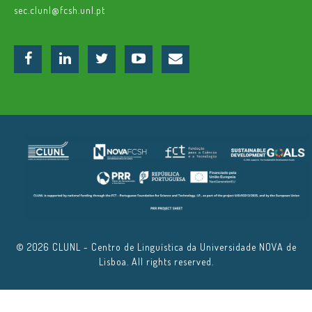
sec.clunl@fcsh.unl.pt
© 2026 CLUNL - Centro de Linguística da Universidade NOVA de
Lisboa. All rights reserved.