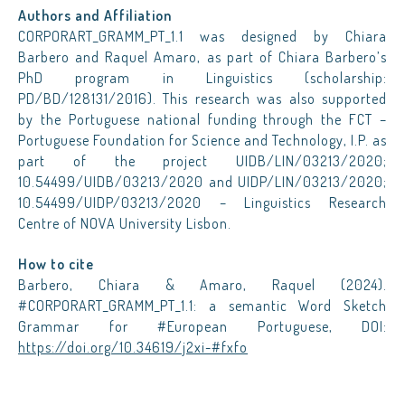
Authors and Affiliation
CORPORART_GRAMM_PT_1.1 was designed by Chiara
Barbero and Raquel Amaro, as part of Chiara Barbero’s
PhD program in Linguistics (scholarship:
PD/BD/128131/2016). This research was also supported
by the Portuguese national funding through the FCT –
Portuguese Foundation for Science and Technology, I.P. as
part of the project UIDB/LIN/03213/2020;
10.54499/UIDB/03213/2020 and UIDP/LIN/03213/2020;
10.54499/UIDP/03213/2020 – Linguistics Research
Centre of NOVA University Lisbon.
How to cite
Barbero, Chiara & Amaro, Raquel (2024).
#CORPORART_GRAMM_PT_1.1: a semantic Word Sketch
Grammar for #European Portuguese, DOI:
https://doi.org/10.34619/j2xi-#fxfo