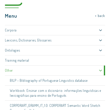
Menu
< back
Corpora
Lexicons, Dictionaries, Glossaries
Ontologies
Training material
Other
BILP – Bibliography of Portuguese Linguistics database
Workbook: Ensinar com o dicionário: informações linguísticas e
lexicográficas para ensino de Português
CORPORART_GRAMM_IT_1.0: CORPORART Semantic Word Sketch