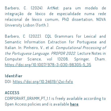
Barbero, C. (2024). ArtNet: para um modelo de
integração de léxico de especialidade numa rede
relacional de léxico comum, PhD dissertation, NOVA
University Lisbon (forth.).
Barbero, C. (2022). CQL Grammars for Lexical and
Semantic Information Extraction for Portuguese and
Italian. In: Pinheiro, V., et al.
Computational Processing of
the Portuguese Language. PROPOR 2022
. Lecture Notes in
Computer Science, vol 13208. Springer, Cham.
https://doi.org/10.1007/978-3-030-98305-5_35
Identifier
DOI:
https://doi.org/10.34619/j2xi-fxfo
ACCESS
CORPORART_GRAMM_PT_1.1 is freely available according to
Open Access policies and is available
here
.