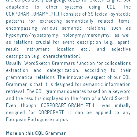
adaptable to other systems using CQL. The
CORPORART_GRAMM_PT_1.1 consists of 39 lexical-syntactic
patterns for extracting semantically related items,
encompassing various semantic relations, such as
hyponymy/hyperonymy, holonymy/meronymy, as well
as relations crucial for event description (e.g., agent,
result, instrument, location etc.) and adjective
description (e.g., characterization).
Usually, WordSketch Grammars function for collocations
extraction and categorization, according to their
grammatical relations. The innovative aspect of our CQL
Grammar is that it is designed for semantic information
retrieval. The CQL grammar operates based on a keyword
and the result is displayed in the form of a Word Sketch.
Even though CORPORART_GRAMM_PT_1.1 was initially
designed for CORPORART, it can be applied to any
European Portuguese corpus.
More on this CQL Grammar