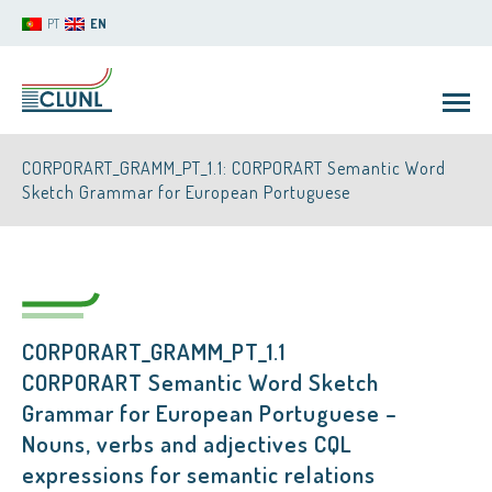
PT
EN
CORPORART_GRAMM_PT_1.1: CORPORART Semantic Word
Sketch Grammar for European Portuguese
CLUNL
CORPORART_GRAMM_PT_1.1
CORPORART Semantic Word Sketch
Grammar for European Portuguese –
Nouns, verbs and adjectives CQL
expressions for semantic relations