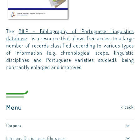
The
BILP – Bibliography of Portuguese Linguistics
database
– is a resource that allows free access to a large
number of records classified according to various types
of information (e.g. chronological scope, linguistic
disciplines and Portuguese varieties studied), being
constantly enlarged and improved.
Menu
< back
Corpora
Lexicons, Dictionaries, Glossaries