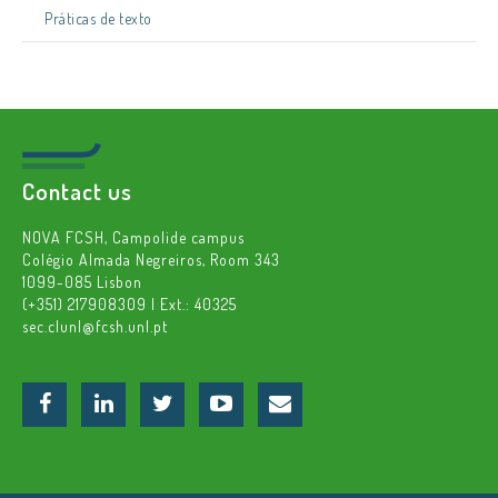
Práticas de texto
Contact us
NOVA FCSH, Campolide campus
Colégio Almada Negreiros, Room 343
1099-085 Lisbon
(+351) 217908309 | Ext.: 40325
sec.clunl@fcsh.unl.pt