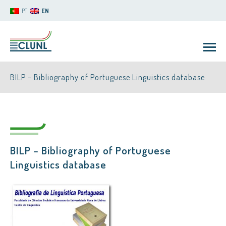
PT
EN
BILP – Bibliography of Portuguese Linguistics database
BILP – Bibliography of Portuguese
CLUNL
Linguistics database