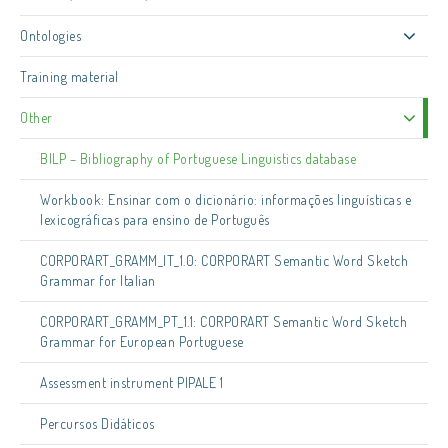
Ontologies
Training material
Other
BILP – Bibliography of Portuguese Linguistics database
Workbook: Ensinar com o dicionário: informações linguísticas e
lexicográficas para ensino de Português
CORPORART_GRAMM_IT_1.0: CORPORART Semantic Word Sketch
Grammar for Italian
CORPORART_GRAMM_PT_1.1: CORPORART Semantic Word Sketch
Grammar for European Portuguese
Assessment instrument PIPALE 1
Percursos Didáticos