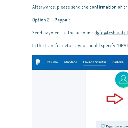
Afterwards, please send the
confirmation of t
Option 2
–
Paypal:
Send payment to the account:
dgfc@fcsh.unl.p
In the transfer details, you should specify “G