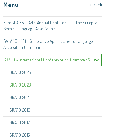
Menu
< back
EuroSLA 35 – 35th Annual Conference of the European
Second Language Association
GALA 16 – 16th Generative Approaches to Language
Acquisition Conference
GRATO – International Conference on Grammar & Text
GRATO 2025
GRATO 2023
GRATO 2021
GRATO 2019
GRATO 2017
GRATO 2015