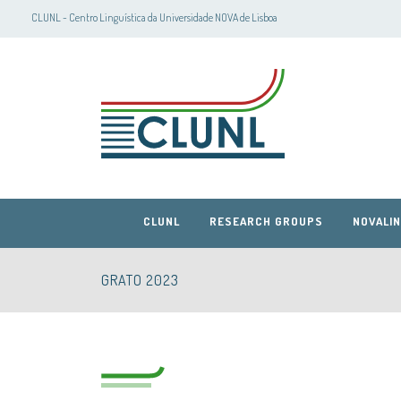
CLUNL - Centro Linguística da Universidade NOVA de Lisboa
CLUNL
RESEARCH GROUPS
NOVALIN
GRATO 2023
CLUNL