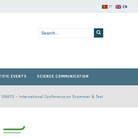
PT
EN
TIFIC EVENTS
SCIENCE COMMUNICATION
/
GRATO – International Conference on Grammar & Text