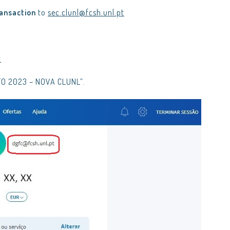
ransaction
to
sec.clunl@fcsh.unl.pt
t
RATO 2023 – NOVA CLUNL”.