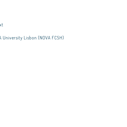
t
xt
A University Lisbon (NOVA FCSH)