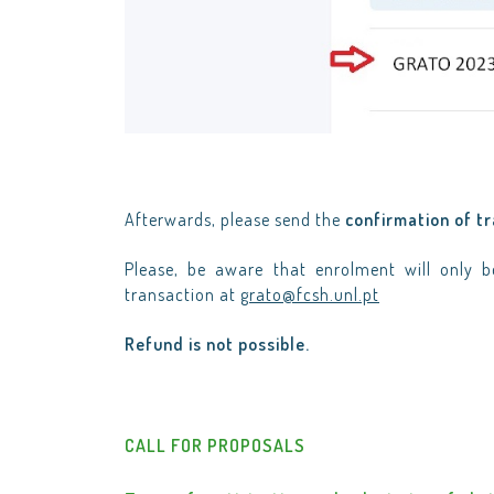
Afterwards, please send the
confirmation of t
Please, be aware that enrolment will only 
transaction at
grato@fcsh.unl.pt
Refund is not possible.
CALL FOR PROPOSALS