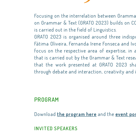
Focusing on the interrelation between Grammar
on Grammar & Text (GRATO 2023) builds on CO
is carried out in the field of Linguistics.
GRATO 2023 is organised around three indisp
Fátima Oliveira, Fernanda Irene Fonseca and Ivo
focus on the respective area of expertise, in 
that is carried out by the Grammar & Text resea
that the work presented at GRATO 2023 shal
through debate and interaction, creativity and 
PROGRAM
Download
the program here
and the
event po
INVITED SPEAKERS