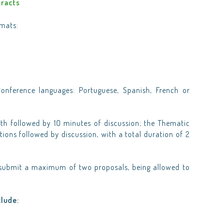
tracts
rmats:
onference languages: Portuguese, Spanish, French or
gth followed by 10 minutes of discussion; the Thematic
ions followed by discussion, with a total duration of 2
y submit a maximum of two proposals, being allowed to
clude: