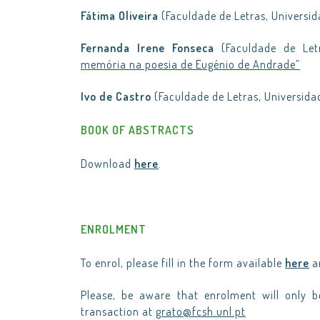
Fátima Oliveira
(Faculdade de Letras, Universid
Fernanda Irene Fonseca
(Faculdade de Let
memória na poesia de Eugénio de Andrade”
Ivo de Castro
(Faculdade de Letras, Universida
BOOK OF ABSTRACTS
Download
here
.
ENROLMENT
To enrol, please fill in the form available
here
an
Please, be aware that enrolment will only 
transaction at
grato@fcsh.unl.pt