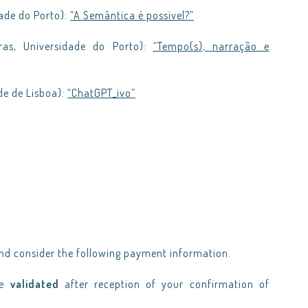
ade do Porto):
“A Semântica é possível?”
ras, Universidade do Porto):
“Tempo(s), narração e
de de Lisboa):
“ChatGPT_ivo”
d consider the following payment information.
be
validated
after reception of your confirmation of