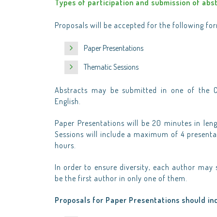
Types of participation and submission of abs
Proposals will be accepted for the following fo
Paper Presentations
Thematic Sessions
Abstracts may be submitted in one of the C
English.
Paper Presentations will be 20 minutes in len
Sessions will include a maximum of 4 presentat
hours.
In order to ensure diversity, each author ma
be the first author in only one of them.
Proposals for Paper Presentations should in