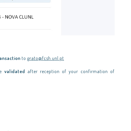
ransaction
to
grato@fcsh.unl.pt
be
validated
after reception of your confirmation of