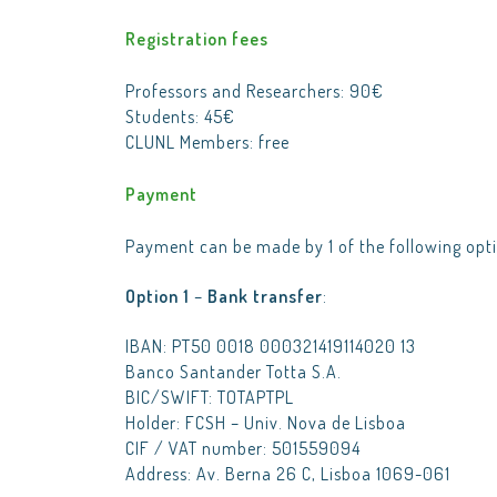
Registration fees
Professors and Researchers: 90€
Students: 45€
CLUNL Members: free
Payment
Payment can be made by 1 of the following opti
Option 1
–
Bank transfer
:
IBAN: PT50 0018 000321419114020 13
Banco Santander Totta S.A.
BIC/SWIFT: TOTAPTPL
Holder: FCSH – Univ. Nova de Lisboa
CIF / VAT number: 501559094
Address: Av. Berna 26 C, Lisboa 1069-061