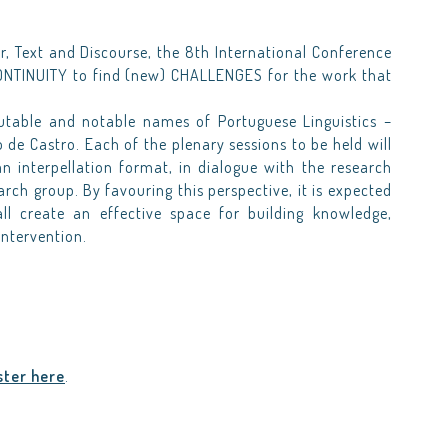
, Text and Discourse, the 8th International Conference
NTINUITY to find (new) CHALLENGES for the work that
utable and notable names of Portuguese Linguistics –
 de Castro. Each of the plenary sessions to be held will
an interpellation format, in dialogue with the research
rch group. By favouring this perspective, it is expected
l create an effective space for building knowledge,
intervention.
ster here
.