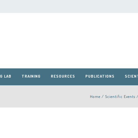
G LAB
TRAINING
RESOURCES
PUBLICATIONS
SCIEN
Home
/
Scientific Events