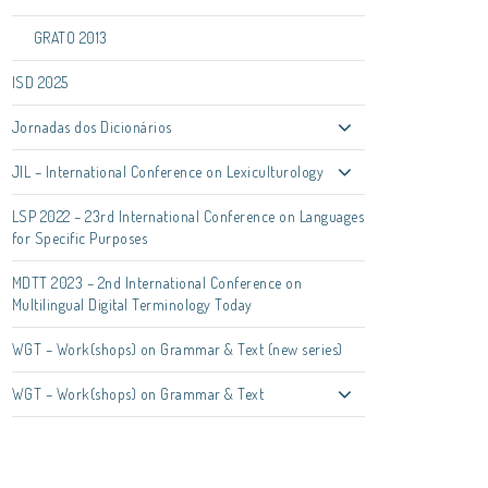
GRATO 2013
ISD 2025
Jornadas dos Dicionários
JIL – International Conference on Lexiculturology
LSP 2022 – 23rd International Conference on Languages
for Specific Purposes
MDTT 2023 – 2nd International Conference on
Multilingual Digital Terminology Today
WGT – Work(shops) on Grammar & Text (new series)
WGT – Work(shops) on Grammar & Text