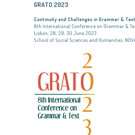
GRATO 2023
Continuity and Challenges in Grammar & Tex
8th International Conference on Grammar & Te
Lisbon, 28, 29, 30 June 2023
School of Social Sciences and Humanities, NOV