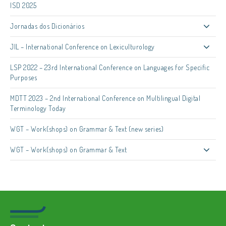
ISD 2025
Jornadas dos Dicionários
JIL – International Conference on Lexiculturology
LSP 2022 – 23rd International Conference on Languages for Specific
Purposes
MDTT 2023 – 2nd International Conference on Multilingual Digital
Terminology Today
WGT – Work(shops) on Grammar & Text (new series)
WGT – Work(shops) on Grammar & Text