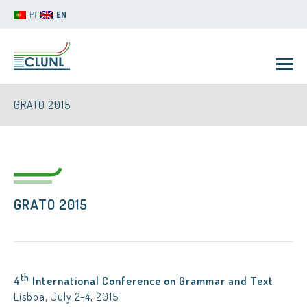
PT
EN
GRATO 2015
GRATO 2015
CLUNL
th
4
International Conference on Grammar and Text
Lisboa, July 2-4, 2015