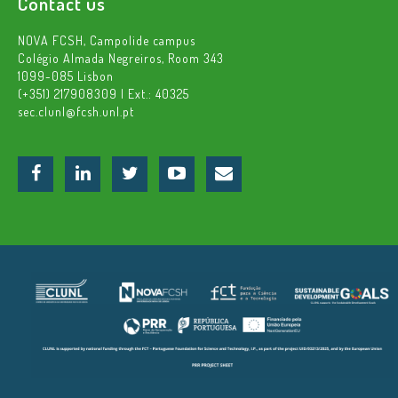
Contact us
NOVA FCSH, Campolide campus
Colégio Almada Negreiros, Room 343
1099-085 Lisbon
(+351) 217908309 | Ext.: 40325
sec.clunl@fcsh.unl.pt