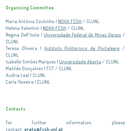
Organizing Committee
Maria Antónia Coutinho |
NOVA FCSH
/ CLUNL
Helena Valentim |
NOVA FCSH
/ CLUNL
Regina Dell’Isola |
Universidade Federal de Minas Gerais
/
CLUNL
Teresa Oliveira |
Instituto Politécnico de Portalegre
/
CLUNL
Isabelle Simões Marques |
Universidade Aberta
/ CLUNL
Matilde Gonçalves | FCT / CLUNL
Audria Leal | CLUNL
Carla Teixeira | CLUNL
Contacts
For further information, please
contact:
grato@fcsh.unl.pt