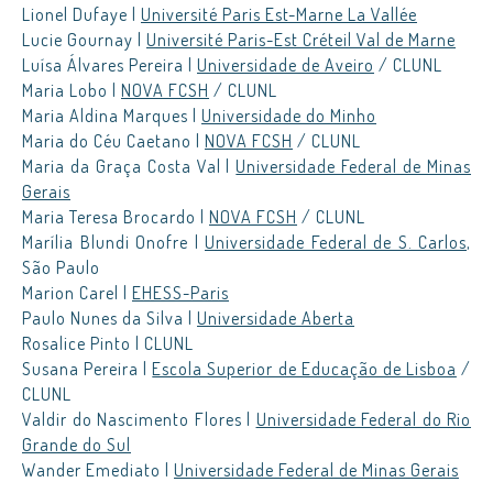
Lionel Dufaye |
Université Paris Est-Marne La Vallée
Lucie Gournay |
Université Paris-Est Créteil Val de Marne
Luísa Álvares Pereira |
Universidade de Aveiro
/ CLUNL
Maria Lobo |
NOVA FCSH
/ CLUNL
Maria Aldina Marques |
Universidade do Minho
Maria do Céu Caetano |
NOVA FCSH
/ CLUNL
Maria da Graça Costa Val |
Universidade Federal de Minas
Gerais
Maria Teresa Brocardo |
NOVA FCSH
/ CLUNL
Marília Blundi Onofre |
Universidade Federal de S. Carlos
,
São Paulo
Marion Carel |
EHESS-Paris
Paulo Nunes da Silva |
Universidade Aberta
Rosalice Pinto | CLUNL
Susana Pereira |
Escola Superior de Educação de Lisboa
/
CLUNL
Valdir do Nascimento Flores |
Universidade Federal do Rio
Grande do Sul
Wander Emediato |
Universidade Federal de Minas Gerais