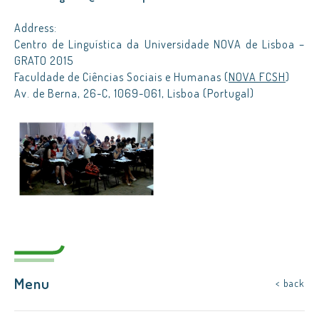
Address:
Centro de Linguística da Universidade NOVA de Lisboa –
GRATO 2015
Faculdade de Ciências Sociais e Humanas (
NOVA FCSH
)
Av. de Berna, 26-C, 1069-061, Lisboa (Portugal)
Menu
< back