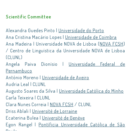
Scientific Committee
Alexandra Guedes Pinto |
Universidade do Porto
Ana Cristina Macário Lopes |
Universidade de Coimbra
Ana Madeira | Universidade NOVA de Lisboa (
NOVA FCSH
)
/ Centro de Linguística da Universidade NOVA de Lisboa
(CLUNL)
Angela Paiva Dionísio |
Universidade Federal de
Pernambuco
António Moreno |
Universidade de Aveiro
Audria Leal | CLUNL
Augusto Soares da Silva |
Universidade Católica do Minho
Carla Teixeira | CLUNL
Clara Nunes Correia |
NOVA FCSH
/ CLUNL
Driss Ablali |
Université de Lorraine
Ecaterina Bulea |
Université de Genève
Egon Rangel |
Pontíficia Universidade Católica de São