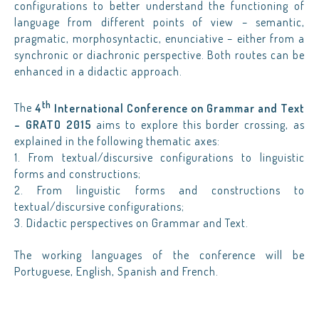
configurations to better understand the functioning of
language from different points of view – semantic,
pragmatic, morphosyntactic, enunciative – either from a
synchronic or diachronic perspective. Both routes can be
enhanced in a didactic approach.
th
The
4
International Conference on Grammar and Text
– GRATO 2015
aims to explore this border crossing, as
explained in the following thematic axes:
1. From textual/discursive configurations to linguistic
forms and constructions;
2. From linguistic forms and constructions to
textual/discursive configurations;
3. Didactic perspectives on Grammar and Text.
The working languages of the conference will be
Portuguese, English, Spanish and French.