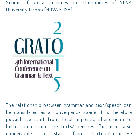
School of Social Sciences and Humanities of NOVA
University Lisbon (NOVA FCSH)
The relationship between grammar and text/speech can
be considered as a convergence space. It is therefore
possible to start from local linguistic phenomena to
better understand the texts/speeches. But it is also
conceivable to start from textual/discursive