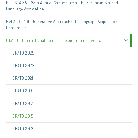
EuroSLA 35 – 35th Annual Conference of the European Second
Language Association
GALA 16 – 16th Generative Approaches to Language Acquisition
Conference
GRATO – International Conference on Grammar & Text
GRATO 2025
GRATO 2023
GRATO 2021
GRATO 2019
GRATO 2017
GRATO 2015
GRATO 2013