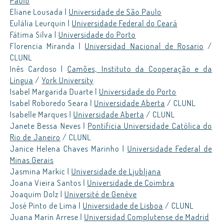
Paulo
Eliane Lousada |
Universidade de São Paulo
Eulália Leurquin |
Universidade Federal do Ceará
Fátima Silva |
Universidade do Porto
Florencia Miranda |
Universidad Nacional de Rosario
/
CLUNL
Inês Cardoso |
Camões, Instituto da Cooperação e da
Língua
/
York University
Isabel Margarida Duarte |
Universidade do Porto
Isabel Roboredo Seara |
Universidade Aberta
/ CLUNL
Isabelle Marques |
Universidade Aberta
/ CLUNL
Janete Bessa Neves |
Pontíficia Universidade Católica do
Rio de Janeiro
/ CLUNL
Janice Helena Chaves Marinho |
Universidade Federal de
Minas Gerais
Jasmina Markic |
Universidade de Ljubljana
Joana Vieira Santos |
Universidade de Coimbra
Joaquim Dolz |
Université de Genève
José Pinto de Lima |
Universidade de Lisboa
/ CLUNL
Juana Marín Arrese |
Universidad Complutense de Madrid