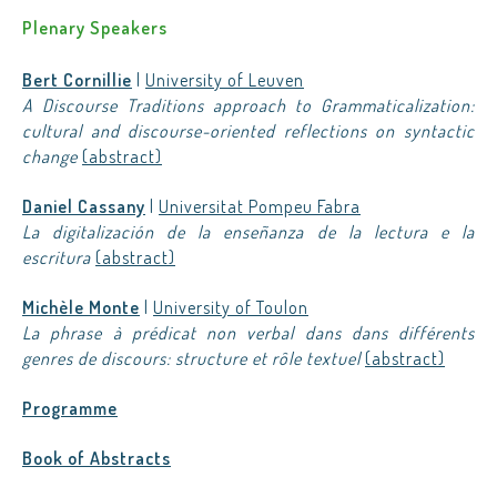
Plenary Speakers
Bert Cornillie
|
University of Leuven
A Discourse Traditions approach to Grammaticalization:
cultural and discourse-oriented reflections on syntactic
change
(abstract)
Daniel Cassany
|
Universitat Pompeu Fabra
La digitalización de la enseñanza de la lectura e la
escritura
(abstract)
Michèle Monte
|
University of Toulon
La phrase à prédicat non verbal dans dans différents
genres de discours: structure et rôle textuel
(abstract)
Programme
Book of Abstracts