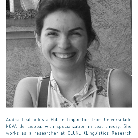
Audria Leal holds a PhD in Linguistics from Universidade
NOVA de Lisboa, with specialization in text theory. She
works as a researcher at CLUNL (Linguistics Research