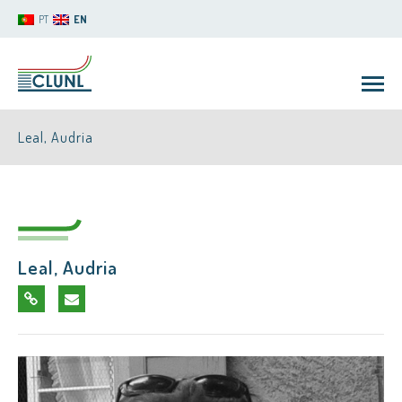
PT
EN
Leal, Audria
Leal, Audria
CLUNL