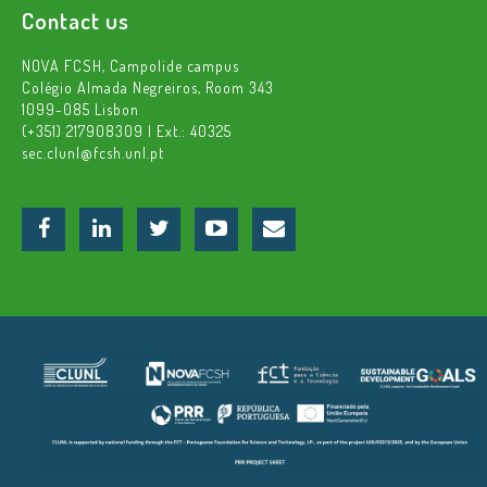
Contact us
NOVA FCSH, Campolide campus
Colégio Almada Negreiros, Room 343
1099-085 Lisbon
(+351) 217908309 | Ext.: 40325
sec.clunl@fcsh.unl.pt