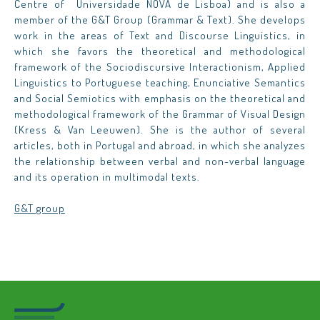
Centre of Universidade NOVA de Lisboa) and is also a
member of the G&T Group (Grammar & Text). She develops
work in the areas of Text and Discourse Linguistics, in
which she favors the theoretical and methodological
framework of the Sociodiscursive Interactionism, Applied
Linguistics to Portuguese teaching, Enunciative Semantics
and Social Semiotics with emphasis on the theoretical and
methodological framework of the Grammar of Visual Design
(Kress & Van Leeuwen). She is the author of several
articles, both in Portugal and abroad, in which she analyzes
the relationship between verbal and non-verbal language
and its operation in multimodal texts.
G&T group