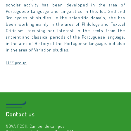
scholar activity has been developed in the area of
Portuguese Language and Linguistics in the, 1st, 2nd and
3rd cycles of studies. In the scientific domain, she has
been working mainly in the area of Philology and Textual
Criticism, focusing her interest in the texts from the
ancient and classical periods of the Portuguese language;
in the area of History of the Portuguese language, but also
in the area of Variation studies.
LiFE group
Contact us
NOVA FCSH, Campolide campus