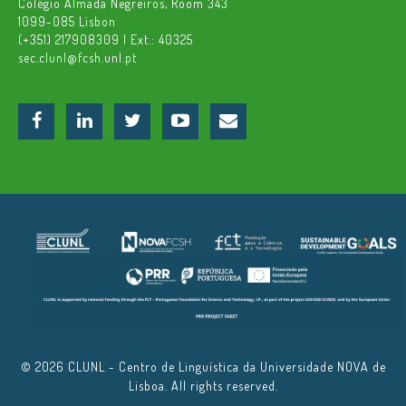
Colégio Almada Negreiros, Room 343
1099-085 Lisbon
(+351) 217908309 | Ext.: 40325
sec.clunl@fcsh.unl.pt
© 2026 CLUNL - Centro de Linguística da Universidade NOVA de
Lisboa. All rights reserved.