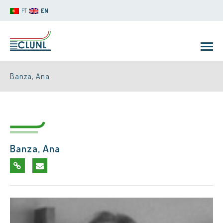
PT
EN
Banza, Ana
Banza, Ana
CLUNL