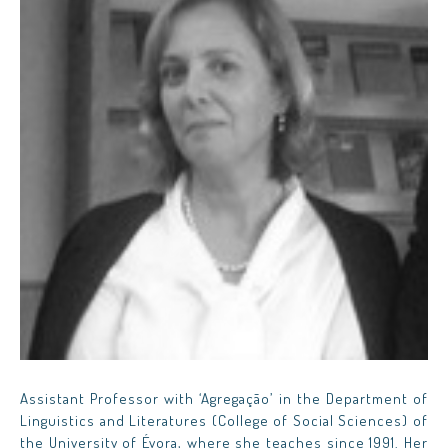
Assistant Professor with ‘Agregação’ in the Department of
Linguistics and Literatures (College of Social Sciences) of
the University of Évora, where she teaches since 1991. Her