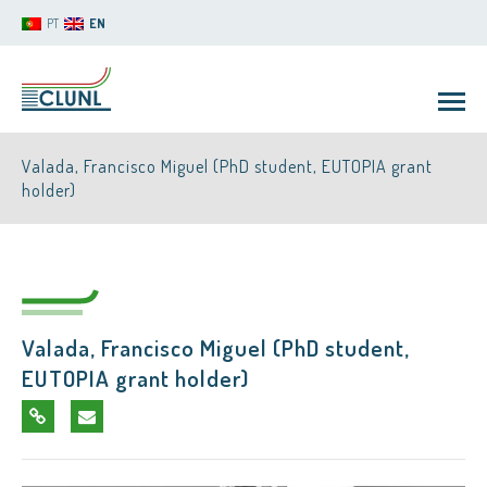
PT
EN
Valada, Francisco Miguel (PhD student, EUTOPIA grant
holder)
CLUNL
Valada, Francisco Miguel (PhD student,
EUTOPIA grant holder)