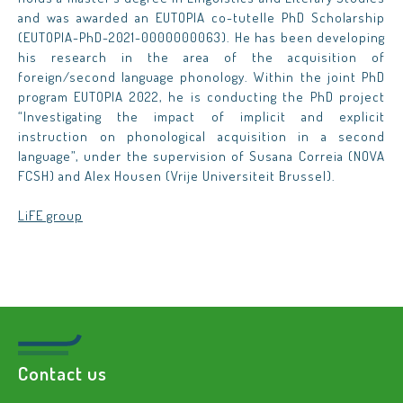
and was awarded an EUTOPIA co-tutelle PhD Scholarship
(EUTOPIA-PhD-2021-0000000063). He has been developing
his research in the area of the acquisition of
foreign/second language phonology. Within the joint PhD
program EUTOPIA 2022, he is conducting the PhD project
“Investigating the impact of implicit and explicit
instruction on phonological acquisition in a second
language”, under the supervision of Susana Correia (NOVA
FCSH) and Alex Housen (Vrije Universiteit Brussel).
LiFE group
Contact us