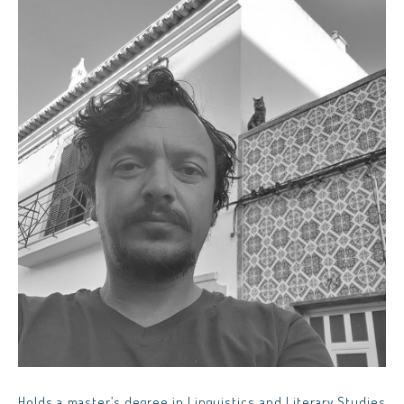
Holds a master’s degree in Linguistics and Literary Studies