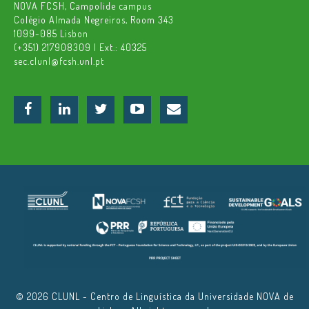
NOVA FCSH, Campolide campus
Colégio Almada Negreiros, Room 343
1099-085 Lisbon
(+351) 217908309 | Ext.: 40325
sec.clunl@fcsh.unl.pt
© 2026 CLUNL - Centro de Linguística da Universidade NOVA de