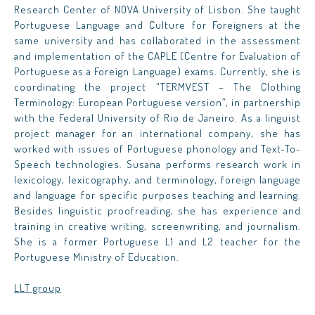
Research Center of NOVA University of Lisbon. She taught
Portuguese Language and Culture for Foreigners at the
same university and has collaborated in the assessment
and implementation of the CAPLE (Centre for Evaluation of
Portuguese as a Foreign Language) exams. Currently, she is
coordinating the project “TERMVEST – The Clothing
Terminology: European Portuguese version”, in partnership
with the Federal University of Rio de Janeiro. As a linguist
project manager for an international company, she has
worked with issues of Portuguese phonology and Text-To-
Speech technologies. Susana performs research work in
lexicology, lexicography, and terminology, foreign language
and language for specific purposes teaching and learning.
Besides linguistic proofreading, she has experience and
training in creative writing, screenwriting, and journalism.
She is a former Portuguese L1 and L2 teacher for the
Portuguese Ministry of Education.
LLT group