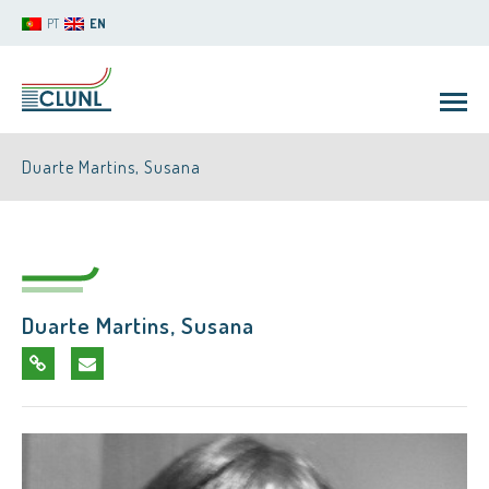
PT
EN
Duarte Martins, Susana
Duarte Martins, Susana
CLUNL