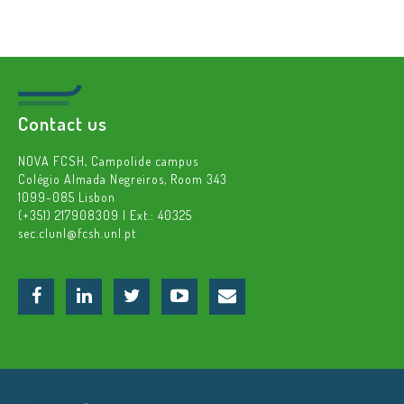
Contact us
NOVA FCSH, Campolide campus
Colégio Almada Negreiros, Room 343
1099-085 Lisbon
(+351) 217908309 | Ext.: 40325
sec.clunl@fcsh.unl.pt