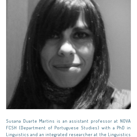
Susana Duarte Martins is an assistant professor at NOVA
FCSH (Department of Portuguese Studies) with a PhD in
Linguistics and an integrated researcher at the Linguistics