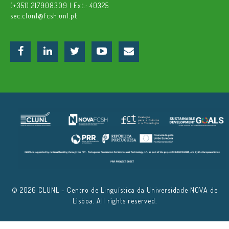
(+351) 217908309 | Ext.: 40325
sec.clunl@fcsh.unl.pt
© 2026 CLUNL - Centro de Linguística da Universidade NOVA de
Lisboa. All rights reserved.