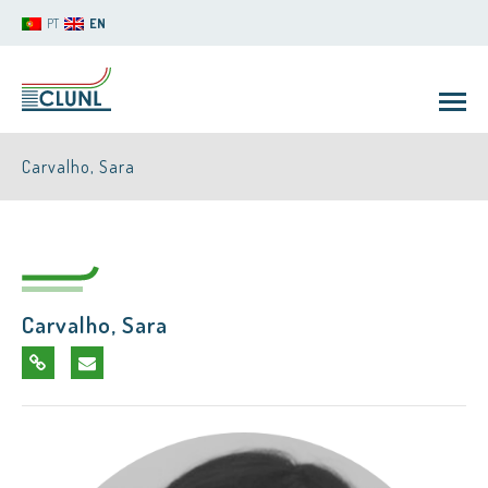
PT
EN
Carvalho, Sara
Carvalho, Sara
CLUNL