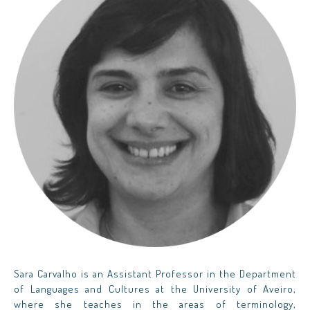
Sara Carvalho is an Assistant Professor in the Department
of Languages and Cultures at the University of Aveiro,
where she teaches in the areas of terminology,