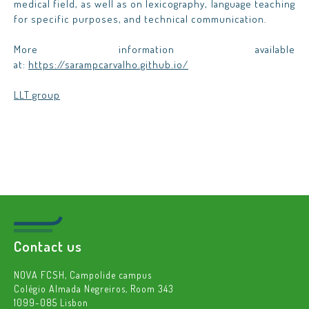
medical field, as well as on lexicography, language teaching
for specific purposes, and technical communication.
More information available
at
:
https://sarampcarvalho.github.io/
LLT group
Contact us
NOVA FCSH, Campolide campus
Colégio Almada Negreiros, Room 343
1099-085 Lisbon