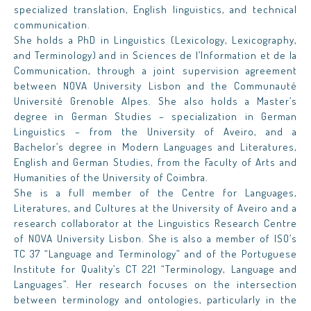
specialized translation, English linguistics, and technical
communication.
She holds a PhD in Linguistics (Lexicology, Lexicography,
and Terminology) and in
Sciences de l’Information et de la
Communication
, through a joint supervision agreement
between NOVA University Lisbon and the Communauté
Université Grenoble Alpes. She also holds a Master’s
degree in German Studies – specialization in German
Linguistics – from the University of Aveiro, and a
Bachelor’s degree in Modern Languages and Literatures,
English and German Studies, from the Faculty of Arts and
Humanities of the University of Coimbra.
She is a full member of the Centre for Languages,
Literatures, and Cultures at the University of Aveiro and a
research collaborator at the Linguistics Research Centre
of NOVA University Lisbon. She is also a member of ISO’s
TC 37 “Language and Terminology” and of the Portuguese
Institute for Quality’s CT 221 “Terminology, Language and
Languages”. Her research focuses on the intersection
between terminology and ontologies, particularly in the