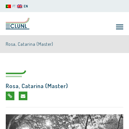
PT
EN
Rosa, Catarina (Master)
Rosa, Catarina (Master)
CLUNL