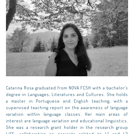
Catarina Rosa graduated from NOVA FCSH with a bachelor’s
degree in Languages, Literatures and Cultures. She holds
a master in Portuguese and English teaching, with a
supervised teaching report on the awareness of language
variation within language classes. Her main areas of
interest are language variation and educational linguistics.
She was a research grant holder in the research group
LiFE, collaborating on projects related to L1 and L2