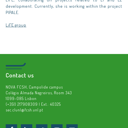
development. Currently, she is working within the project
PIPALE.
LiFE group
Contact us
NOVA FCSH, Campolide campus
Colégio Almada Negreiros, Room 343
1099-085 Lisbon
(+351) 217908309 | Ext.: 40325
sec.clunl@fcsh.unl.pt