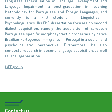
Languages (specialization in Language Development and
Language Impairment, a post-graduation in Teaching
Methodology for Portuguese and Foreign Languages, and
currently is a PhD student in Linguistics –
Psycholinguistics. His PhD dissertation focuses on second
dialect acquisition, namely the acquisition of European
Portuguese specific morphosyntactic properties by native
Brazilian Portuguese immigrants in Portugal in a socio- and
psycholinguistic perspective. Furthermore, he also
conducts research in second language acquisition, as well
as language variation.
LiFE group
Contact us