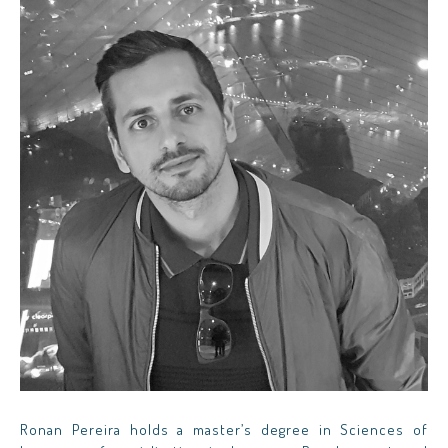
Ronan Pereira holds a master’s degree in Sciences of