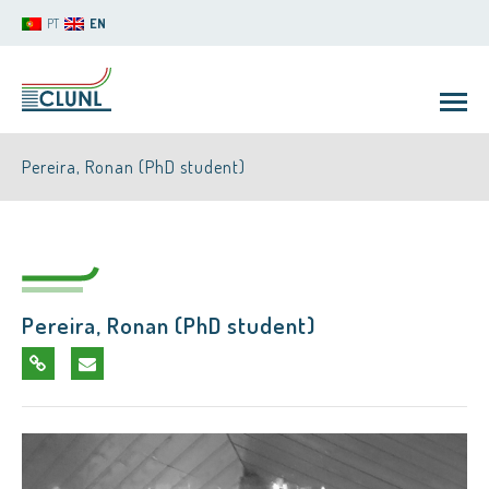
PT
EN
Pereira, Ronan (PhD student)
Pereira, Ronan (PhD student)
CLUNL