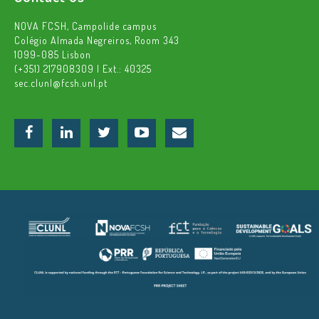
NOVA FCSH, Campolide campus
Colégio Almada Negreiros, Room 343
1099-085 Lisbon
(+351) 217908309 | Ext.: 40325
sec.clunl@fcsh.unl.pt