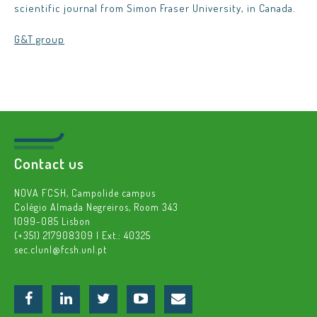
scientific journal from Simon Fraser University, in Canada.
G&T group
Contact us
NOVA FCSH, Campolide campus
Colégio Almada Negreiros, Room 343
1099-085 Lisbon
(+351) 217908309 | Ext.: 40325
sec.clunl@fcsh.unl.pt