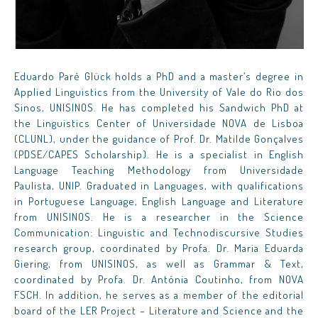
Eduardo Paré Glück holds a PhD and a master’s degree in
Applied Linguistics from the University of Vale do Rio dos
Sinos, UNISINOS. He has completed his Sandwich PhD at
the Linguistics Center of Universidade NOVA de Lisboa
(CLUNL), under the guidance of Prof. Dr. Matilde Gonçalves
(PDSE/CAPES Scholarship). He is a specialist in English
Language Teaching Methodology from Universidade
Paulista, UNIP. Graduated in Languages, with qualifications
in Portuguese Language, English Language and Literature
from UNISINOS. He is a researcher in the Science
Communication: Linguistic and Technodiscursive Studies
research group, coordinated by Profa. Dr. Maria Eduarda
Giering, from UNISINOS, as well as Grammar & Text,
coordinated by Profa. Dr. Antónia Coutinho, from NOVA
FSCH. In addition, he serves as a member of the editorial
board of the LER Project – Literature and Science and the