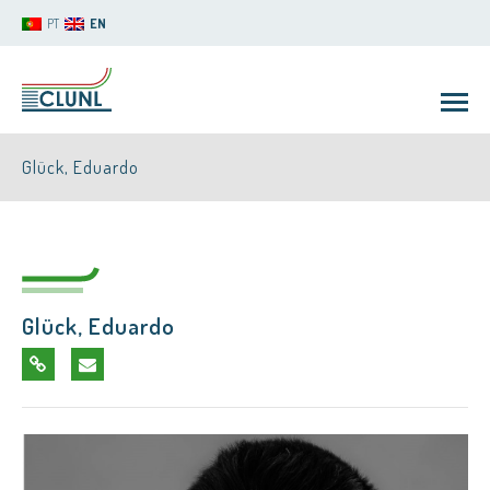
PT
EN
Glück, Eduardo
Glück, Eduardo
CLUNL