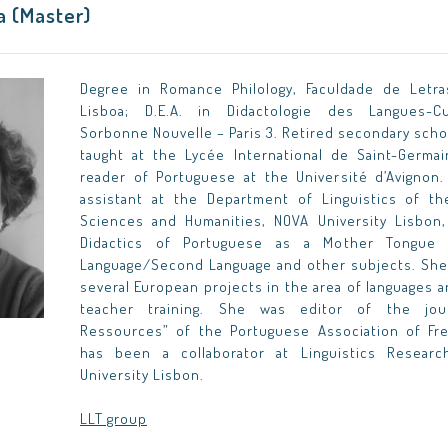
ma (Master)
Degree in Romance Philology, Faculdade de Letra
Lisboa; D.E.A. in Didactologie des Langues-Cul
Sorbonne Nouvelle – Paris 3. Retired secondary scho
taught at the Lycée International de Saint-Germa
reader of Portuguese at the Université d’Avignon.
assistant at the Department of Linguistics of th
Sciences and Humanities, NOVA University Lisbon
Didactics of Portuguese as a Mother Tongue 
Language/Second Language and other subjects. She 
several European projects in the area of languages 
teacher training. She was editor of the jour
Ressources” of the Portuguese Association of Fr
has been a collaborator at Linguistics Resear
University Lisbon.
LLT group