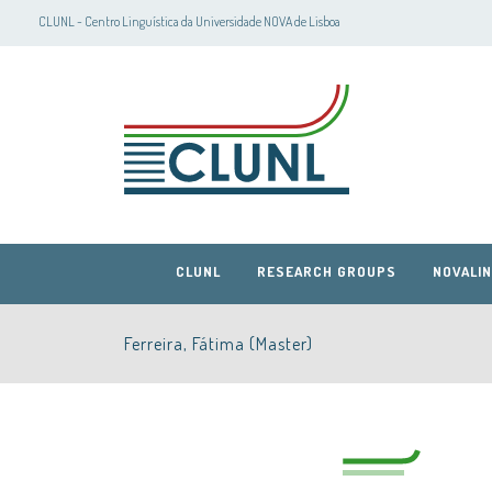
CLUNL - Centro Linguística da Universidade NOVA de Lisboa
CLUNL
RESEARCH GROUPS
NOVALIN
Ferreira, Fátima (Master)
CLUNL