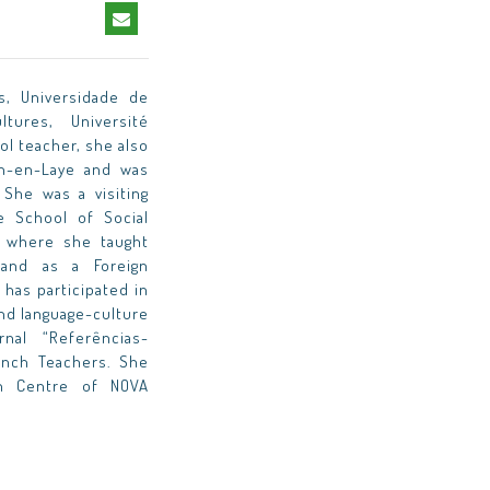
s, Universidade de
tures, Université
ol teacher, she also
in-en-Laye and was
 She was a visiting
e School of Social
, where she taught
and as a Foreign
has participated in
and language-culture
nal “Referências-
ench Teachers. She
ch Centre of NOVA