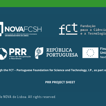
 NOVA de Lisboa. All rights reserved.