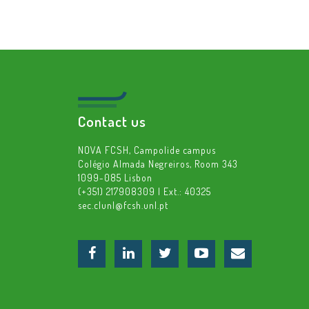
Contact us
NOVA FCSH, Campolide campus
Colégio Almada Negreiros, Room 343
1099-085 Lisbon
(+351) 217908309 | Ext.: 40325
sec.clunl@fcsh.unl.pt