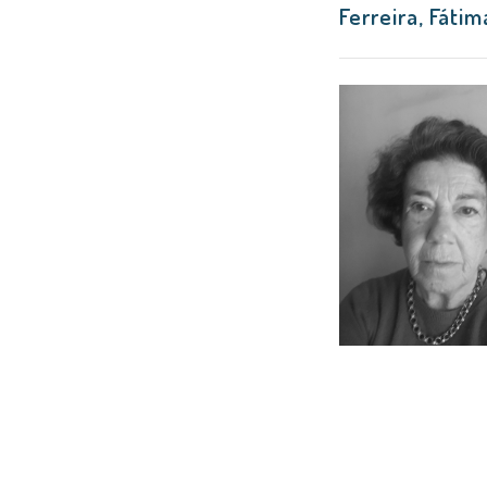
Ferreira, Fáti