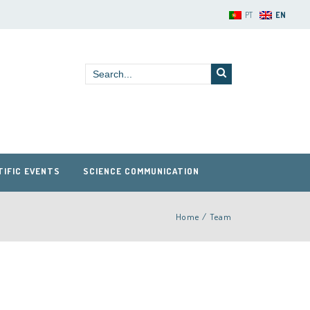
PT
EN
TIFIC EVENTS
SCIENCE COMMUNICATION
Home
/
Team