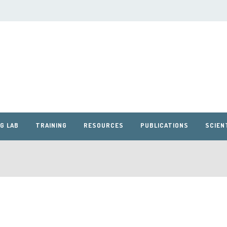
G LAB
TRAINING
RESOURCES
PUBLICATIONS
SCIEN