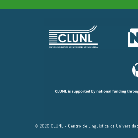
© 2026 CLUNL - Centro de Linguística da Universidade