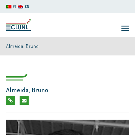
PT
EN
Almeida, Bruno
Almeida, Bruno
CLUNL