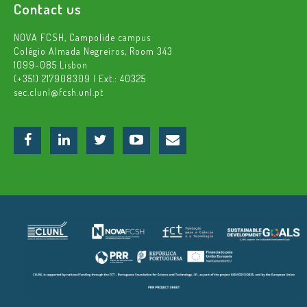
Contact us
NOVA FCSH, Campolide campus
Colégio Almada Negreiros, Room 343
1099-085 Lisbon
(+351) 217908309 | Ext.: 40325
sec.clunl@fcsh.unl.pt