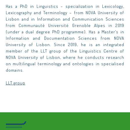
Has a PhD in Linguistics – specialization in Lexicology,
Lexicography and Terminology – from NOVA University of
Lisbon and in Information and Communication Sciences
from Communauté Université Grenoble Alpes in 2019
(under a dual degree PhD programme). Has a Master’s in
Information and Documentation Sciences from NOVA
University of Lisbon. Since 2019, he is an integrated
member of the LLT group of the Linguistics Centre of
NOVA University of Lisbon, where he conducts research
on multilingual terminology and ontologies in specialised
domains.
LLT group