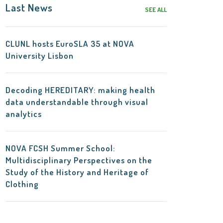
Last News
SEE ALL
CLUNL hosts EuroSLA 35 at NOVA
University Lisbon
Decoding HEREDITARY: making health
data understandable through visual
analytics
NOVA FCSH Summer School:
Multidisciplinary Perspectives on the
Study of the History and Heritage of
Clothing