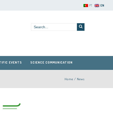
PT
EN
TIFIC EVENTS
SCIENCE COMMUNICATION
Home
/
News