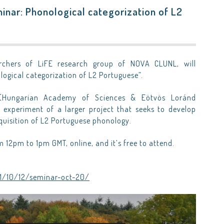
inar: Phonological categorization of L2
archers of LiFE research group of NOVA CLUNL, will
logical categorization of L2 Portuguese”.
Hungarian Academy of Sciences & Eötvös Loránd
st experiment of a larger project that seeks to develop
cquisition of L2 Portuguese phonology.
m 12pm to 1pm GMT, online, and it’s free to attend.
21/10/12/seminar-oct-20/