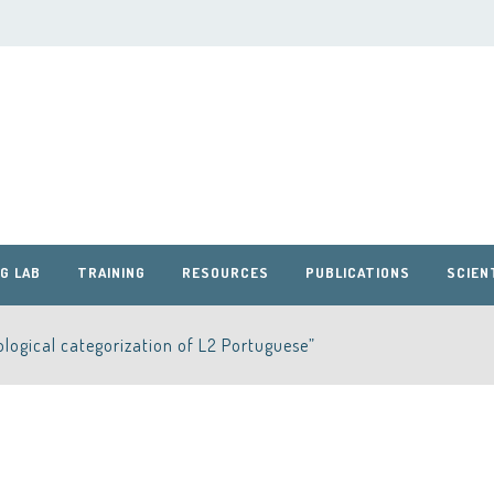
G LAB
TRAINING
RESOURCES
PUBLICATIONS
SCIEN
logical categorization of L2 Portuguese”