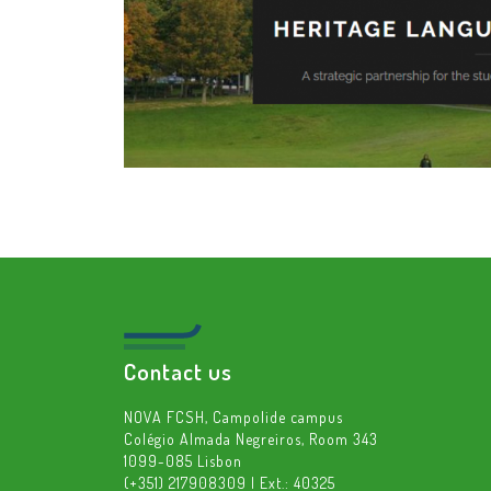
Contact us
NOVA FCSH, Campolide campus
Colégio Almada Negreiros, Room 343
1099-085 Lisbon
(+351) 217908309 | Ext.: 40325