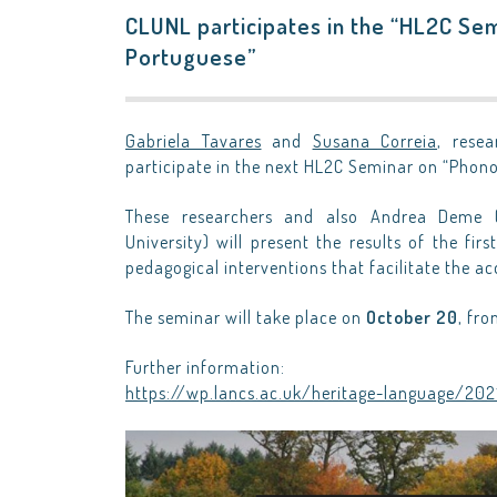
CLUNL participates in the “HL2C Sem
Portuguese”
Gabriela Tavares
and
Susana Correia
, rese
participate in the next HL2C Seminar on “Phono
These researchers and also Andrea Deme (
University) will present the results of the fir
pedagogical interventions that facilitate the a
The seminar will take place on
October 20
, fro
Further information:
https://wp.lancs.ac.uk/heritage-language/20