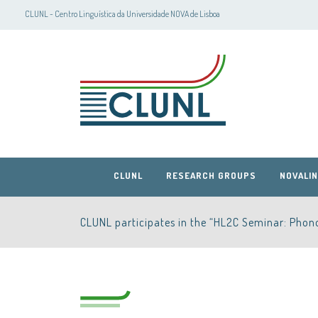
CLUNL - Centro Linguística da Universidade NOVA de Lisboa
CLUNL
RESEARCH GROUPS
NOVALIN
CLUNL participates in the “HL2C Seminar: Phono
CLUNL