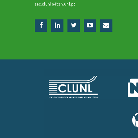
sec.clunl@fcsh.unl.pt