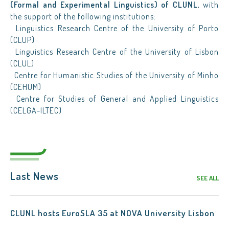
(Formal and Experimental Linguistics) of CLUNL
, with
the support of the following institutions:
. Linguistics Research Centre of the University of Porto
(CLUP)
. Linguistics Research Centre of the University of Lisbon
(CLUL)
. Centre for Humanistic Studies of the University of Minho
(CEHUM)
. Centre for Studies of General and Applied Linguistics
(CELGA-ILTEC)
Last News
SEE ALL
CLUNL hosts EuroSLA 35 at NOVA University Lisbon