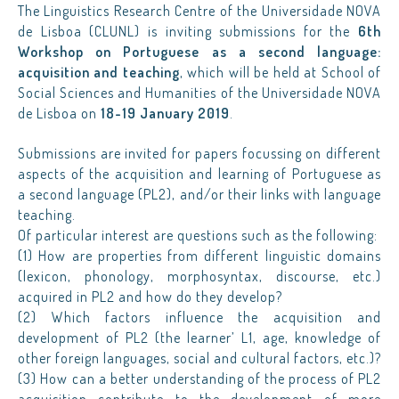
The Linguistics Research Centre of the Universidade NOVA
de Lisboa (CLUNL) is inviting submissions for the
6th
Workshop on Portuguese as a second language:
acquisition and teaching
, which will be held at School of
Social Sciences and Humanities of the Universidade NOVA
de Lisboa on
18-19 January 2019
.
Submissions are invited for papers focussing on different
aspects of the acquisition and learning of Portuguese as
a second language (PL2), and/or their links with language
teaching.
Of particular interest are questions such as the following:
(1) How are properties from different linguistic domains
(lexicon, phonology, morphosyntax, discourse, etc.)
acquired in PL2 and how do they develop?
(2) Which factors influence the acquisition and
development of PL2 (the learner’ L1, age, knowledge of
other foreign languages, social and cultural factors, etc.)?
(3) How can a better understanding of the process of PL2