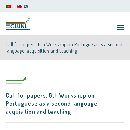
PT
EN
Call for papers: 6th Workshop on Portuguese as a second
language: acquisition and teaching
CLUNL
Call for papers: 6th Workshop on
Portuguese as a second language:
acquisition and teaching