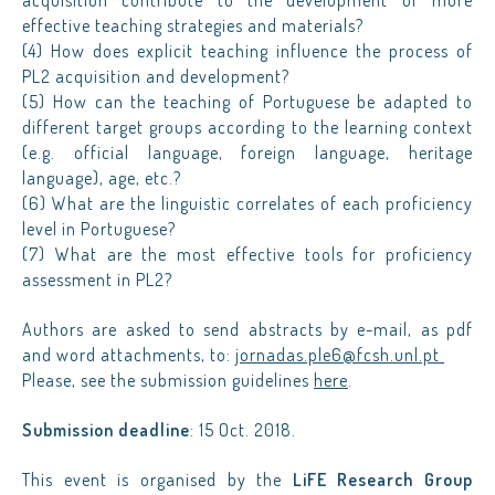
acquisition contribute to the development of more
effective teaching strategies and materials?
(4) How does explicit teaching influence the process of
PL2 acquisition and development?
(5) How can the teaching of Portuguese be adapted to
different target groups according to the learning context
(e.g. official language, foreign language, heritage
language), age, etc.?
(6) What are the linguistic correlates of each proficiency
level in Portuguese?
(7) What are the most effective tools for proficiency
assessment in PL2?
Authors are asked to send abstracts by e-mail, as pdf
and word attachments, to:
jornadas.ple6@fcsh.unl.pt
Please, see the submission guidelines
here
.
Submission deadline
: 15 Oct. 2018.
This event is organised by the
LiFE Research Group