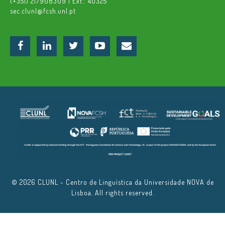
(+351) 217908309 | Ext.: 40325
sec.clunl@fcsh.unl.pt
© 2026 CLUNL - Centro de Linguística da Universidade NOVA de
Lisboa. All rights reserved.