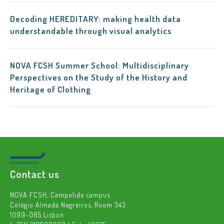
Decoding HEREDITARY: making health data
understandable through visual analytics
NOVA FCSH Summer School: Multidisciplinary
Perspectives on the Study of the History and
Heritage of Clothing
Contact us
NOVA FCSH, Campolide campus
Colégio Almada Negreiros, Room 343
1099-085 Lisbon