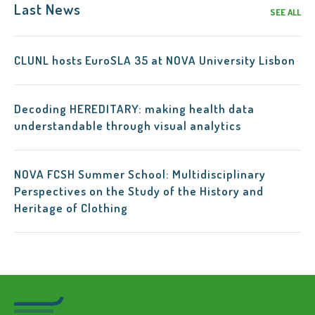
Last News
SEE ALL
CLUNL hosts EuroSLA 35 at NOVA University Lisbon
Decoding HEREDITARY: making health data
understandable through visual analytics
NOVA FCSH Summer School: Multidisciplinary
Perspectives on the Study of the History and
Heritage of Clothing