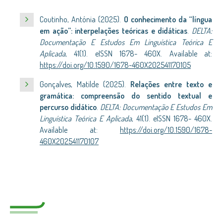
Coutinho, Antónia (2025).
O conhecimento da “língua
em ação”: interpelações teóricas e didáticas
.
DELTA:
Documentação E Estudos Em Linguística Teórica E
Aplicada
, 41(1). eISSN 1678- 460X. Available at:
https://doi.org/10.1590/1678-460X202541170105
Gonçalves, Matilde (2025).
Relações entre texto e
gramática: compreensão do sentido textual e
percurso didático
.
DELTA: Documentação E Estudos Em
Linguística Teórica E Aplicada
, 41(1). eISSN 1678- 460X.
Available at:
https://doi.org/10.1590/1678-
460X202541170107