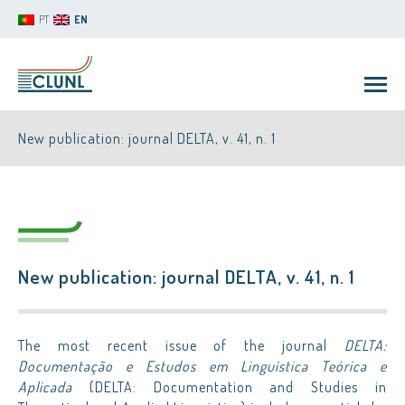
PT
EN
New publication: journal DELTA, v. 41, n. 1
New publication: journal DELTA, v. 41, n. 1
CLUNL
The most recent issue of the journal
DELTA:
Documentação e Estudos em Linguística Teórica e
Aplicada
(DELTA: Documentation and Studies in