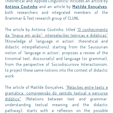
Theoretical and Applied Linguistics) includes an article by
Antónia Coutinho
and an article by
Matilde Gonçalves
,
both researchers and integrated members of the
Grammar & Text research group of CLUNL.
The article by Antónia Coutinho, titled
“O conhecimento
da “língua em ação”: interpelações teóricas e didáticas”
(Knowledge of ‘language in action’: theoretical and
didactic interpellations), starting from the Saussurian
notion of ‘language in action’, proposes a review of the
trinomial text, discourse(s) and language (or grammar),
from the perspective of Sociodiscursive Interactionism,
to project these same notions into the context of didactic
work
The article of Matilde Gonçalves,
“Relações entre texto e
gramática: compreensão do sentido textual e percurso
didático”
(Relations between text and grammar:
understanding textual meaning and the didactic
pathway), starts with a reflexion on the possible