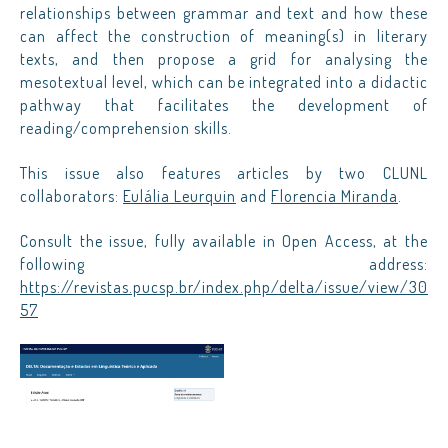
relationships between grammar and text and how these
can affect the construction of meaning(s) in literary
texts, and then propose a grid for analysing the
mesotextual level, which can be integrated into a didactic
pathway that facilitates the development of
reading/comprehension skills.
This issue also features articles by two CLUNL
collaborators:
Eulália Leurquin
and
Florencia Miranda
.
Consult the issue, fully available in Open Access, at the
following address:
https://revistas.pucsp.br/index.php/delta/issue/view/30
57