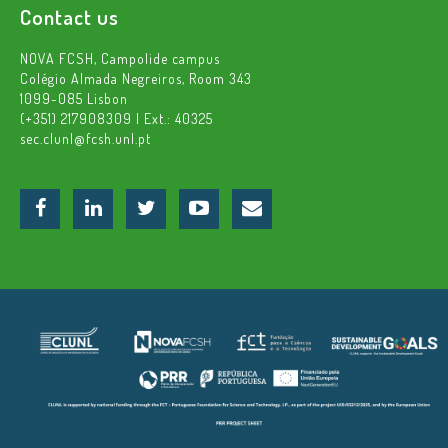
Contact us
NOVA FCSH, Campolide campus
Colégio Almada Negreiros, Room 343
1099-085 Lisbon
(+351) 217908309 | Ext.: 40325
sec.clunl@fcsh.unl.pt